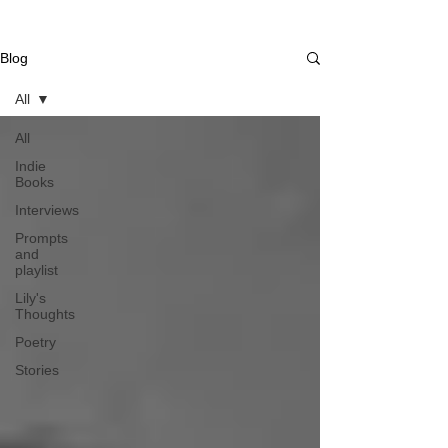
Blog
All
All
Indie
Books
Interviews
Prompts
and
playlist
Lily's
Thoughts
Poetry
Stories