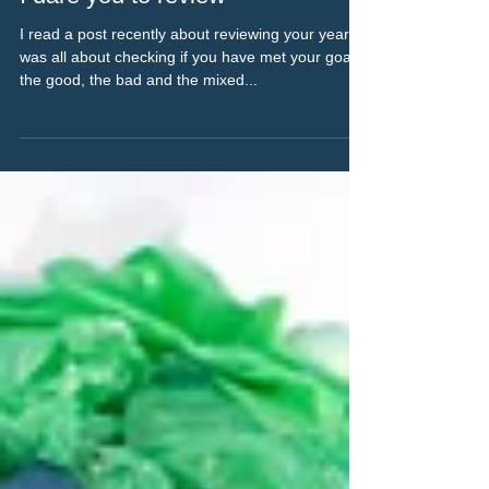
Nov 25, 2022
2 min read
I dare you to review
I read a post recently about reviewing your year. It
was all about checking if you have met your goals,
the good, the bad and the mixed...