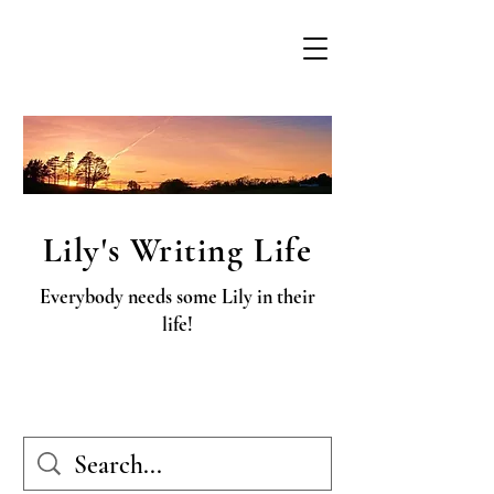
Lily's Writing Life
Everybody needs some Lily in their
life!