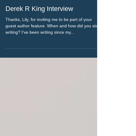
Jan 15, 2023
4 min read
Derek R King Interview
Thanks, Lily, for inviting me to be part of your
guest author feature. When and how did you start
writing? I've been writing since my...