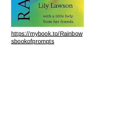
https://mybook.to/Rainbow
sbookofprompts