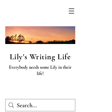
Lily's Writing Life
Everybody needs some Lily in their
life!