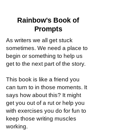
Rainbow's Book of
Prompts
As writers we all get stuck
sometimes. We need a place to
begin or something to help us
get to the next part of the story.
This book is like a friend you
can turn to in those moments. It
says how about this? It might
get you out of a rut or help you
with exercises you do for fun to
keep those writing muscles
working.