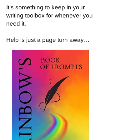
It’s something to keep in your
writing toolbox for whenever you
need it.
Help is just a page turn away…