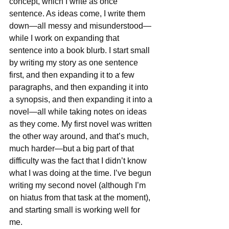
concept, which I write as once 
sentence. As ideas come, I write them 
down—all messy and misunderstood—
while I work on expanding that 
sentence into a book blurb. I start small 
by writing my story as one sentence 
first, and then expanding it to a few 
paragraphs, and then expanding it into 
a synopsis, and then expanding it into a 
novel—all while taking notes on ideas 
as they come. My first novel was written 
the other way around, and that’s much, 
much harder—but a big part of that 
difficulty was the fact that I didn’t know 
what I was doing at the time. I’ve begun 
writing my second novel (although I’m 
on hiatus from that task at the moment), 
and starting small is working well for 
me.