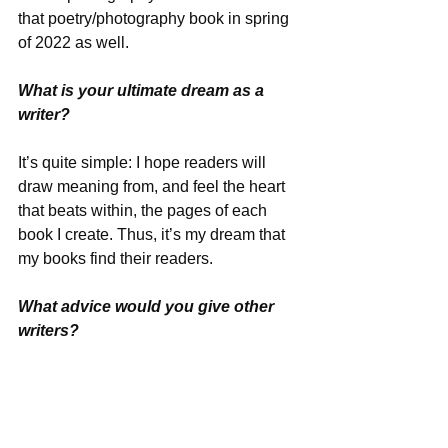
that poetry/photography book in spring 
of 2022 as well.
What is your ultimate dream as a 
writer?
It’s quite simple: I hope readers will 
draw meaning from, and feel the heart 
that beats within, the pages of each 
book I create. Thus, it’s my dream that 
my books find their readers.
What advice would you give other 
writers?
Learn how to edit your writing. If the 
terms “comma splice” and “compound 
adjective” are foreign to you, it’s 