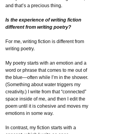
and that’s a precious thing.
Is the experience of writing fiction 
different from writing poetry?
For me, writing fiction is different from 
writing poetry. 
My poetry starts with an emotion and a 
word or phrase that comes to me out of 
the blue—often while I’m in the shower. 
(Something about water triggers my 
creativity.) I write from that “connected” 
space inside of me, and then I edit the 
poem until it is cohesive and moves my 
emotions in some way. 
In contrast, my fiction starts with a 