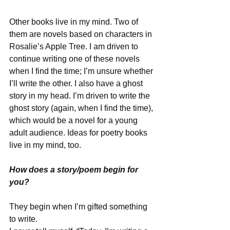
Other books live in my mind. Two of 
them are novels based on characters in 
Rosalie’s Apple Tree. I am driven to 
continue writing one of these novels 
when I find the time; I’m unsure whether 
I’ll write the other. I also have a ghost 
story in my head. I’m driven to write the 
ghost story (again, when I find the time), 
which would be a novel for a young 
adult audience. Ideas for poetry books 
live in my mind, too.
How does a story/poem begin for 
you? 
They begin when I’m gifted something 
to write.