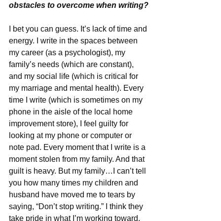
obstacles to overcome when writing?
I bet you can guess. It’s lack of time and 
energy. I write in the spaces between 
my career (as a psychologist), my 
family’s needs (which are constant), 
and my social life (which is critical for 
my marriage and mental health). Every 
time I write (which is sometimes on my 
phone in the aisle of the local home 
improvement store), I feel guilty for 
looking at my phone or computer or 
note pad. Every moment that I write is a 
moment stolen from my family. And that 
guilt is heavy. But my family…I can’t tell 
you how many times my children and 
husband have moved me to tears by 
saying, “Don’t stop writing.” I think they 
take pride in what I’m working toward, 