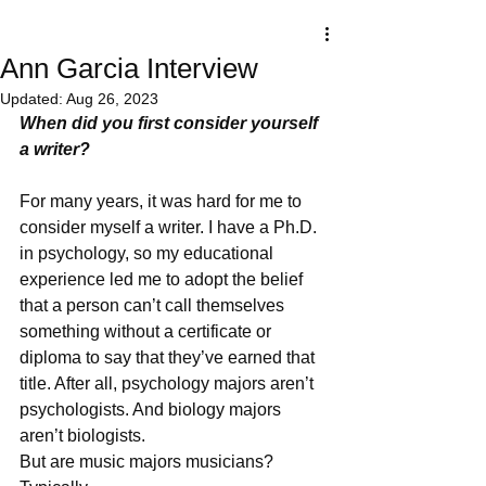
Ann Garcia Interview
Updated:
Aug 26, 2023
When did you first consider yourself 
a writer?
For many years, it was hard for me to 
consider myself a writer. I have a Ph.D. 
in psychology, so my educational 
experience led me to adopt the belief 
that a person can’t call themselves 
something without a certificate or 
diploma to say that they’ve earned that 
title. After all, psychology majors aren’t 
psychologists. And biology majors 
aren’t biologists. 
But are music majors musicians? 