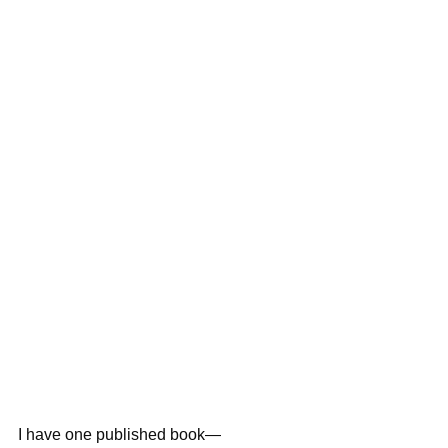
I have one published book—