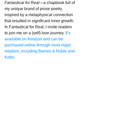
Fantastical for Real
—a chapbook full of 
my unique brand of prose poetry 
inspired by a metaphysical connection 
that resulted in significant inner growth. 
In Fantastical for Real, I invite readers 
to join me on a (self) love journey. 
It’s 
available on Amazon and can be 
purchased online through most major 
retailers, including Barnes & Noble and 
Kobo.