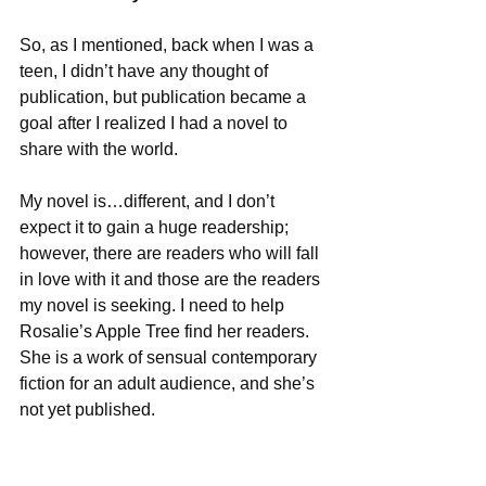
So, as I mentioned, back when I was a 
teen, I didn’t have any thought of 
publication, but publication became a 
goal after I realized I had a novel to 
share with the world. 
My novel is…different, and I don’t 
expect it to gain a huge readership; 
however, there are readers who will fall 
in love with it and those are the readers 
my novel is seeking. I need to help 
Rosalie’s Apple Tree find her readers. 
She is a work of sensual contemporary 
fiction for an adult audience, and she’s 
not yet published.