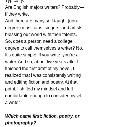
Typically. 
Are English majors writers? Probably—
if they write. 
And there are many self-taught (non-
degree) musicians, singers, and artists 
blessing our world with their talents. 
So, does a person need a college 
degree to call themselves a writer? No. 
It’s quite simple. If you write, you’re a 
writer. And so, about five years after I 
finished the first draft of my novel, I 
realized that I was consistently writing 
and editing fiction and poetry. At that 
point, I shifted my mindset and felt 
comfortable enough to consider myself 
a writer. 
Which came first: fiction, poetry, or 
photography?