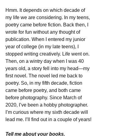
Hmm. It depends on which decade of 
my life we are considering. In my teens, 
poetry came before fiction. Back then, I 
wrote for fun without any thought of 
publication. When I entered my junior 
year of college (in my late teens), I 
stopped writing creatively. Life went on. 
Then, on a wintry day when I was 40 
years old, a story fell into my head—my 
first novel. The novel led me back to 
poetry. So, in my fifth decade, fiction 
came before poetry, and both came 
before photography. Since March of 
2020, I’ve been a hobby photographer. 
I’m curious where my sixth decade will 
lead me. I’ll find out in a couple of years!
Tell me about your books.