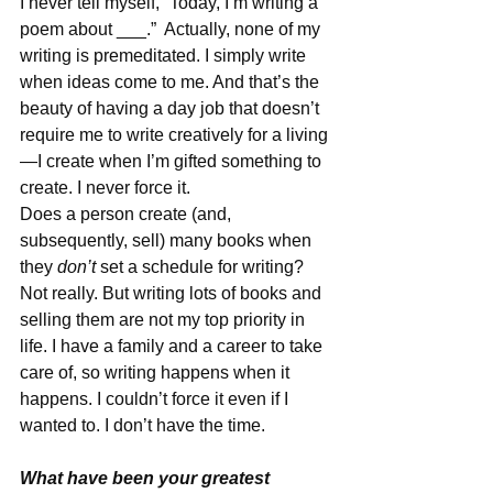
I never tell myself, “Today, I’m writing a 
poem about ___.”  Actually, none of my 
writing is premeditated. I simply write 
when ideas come to me. And that’s the 
beauty of having a day job that doesn’t 
require me to write creatively for a living
—I create when I’m gifted something to 
create. I never force it. 
Does a person create (and, 
subsequently, sell) many books when 
they 
don’t
 set a schedule for writing? 
Not really. But writing lots of books and 
selling them are not my top priority in 
life. I have a family and a career to take 
care of, so writing happens when it 
happens. I couldn’t force it even if I 
wanted to. I don’t have the time. 
What have been your greatest 