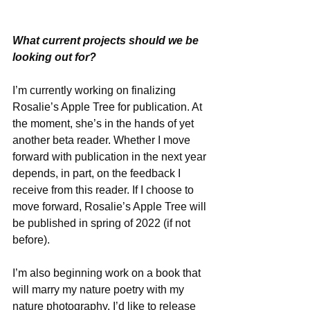
What current projects should we be 
looking out for?
I’m currently working on finalizing 
Rosalie’s Apple Tree for publication. At 
the moment, she’s in the hands of yet 
another beta reader. Whether I move 
forward with publication in the next year 
depends, in part, on the feedback I 
receive from this reader. If I choose to 
move forward, Rosalie’s Apple Tree will 
be published in spring of 2022 (if not 
before). 
I’m also beginning work on a book that 
will marry my nature poetry with my 
nature photography. I’d like to release 