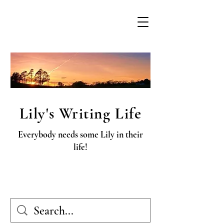
Lily's Writing Life
Everybody needs some Lily in their
life!