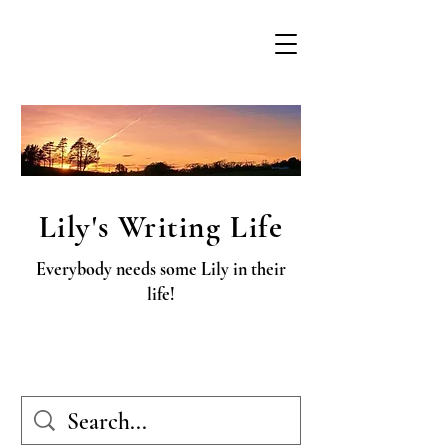
Lily's Writing Life
Everybody needs some Lily in their
life!