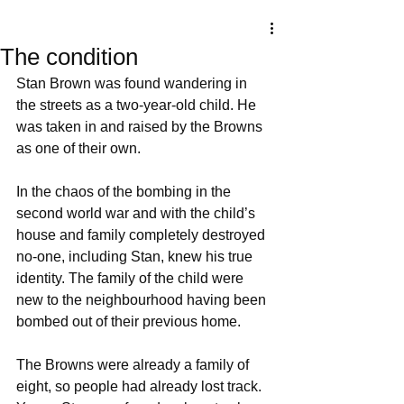
The condition
Stan Brown was found wandering in 
the streets as a two-year-old child. He 
was taken in and raised by the Browns 
as one of their own. 
In the chaos of the bombing in the 
second world war and with the child’s 
house and family completely destroyed 
no-one, including Stan, knew his true 
identity. The family of the child were 
new to the neighbourhood having been 
bombed out of their previous home.  
The Browns were already a family of 
eight, so people had already lost track. 