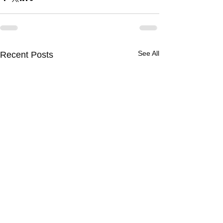
See All
Recent Posts