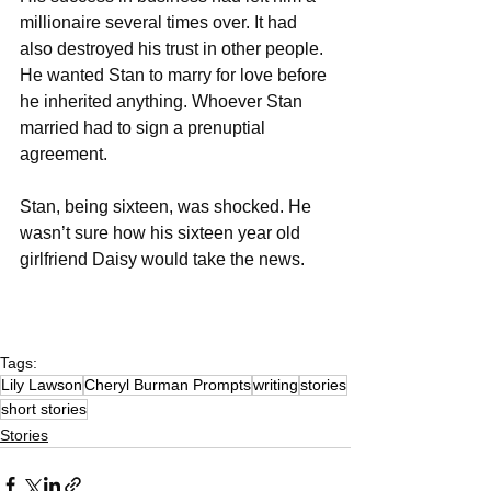
millionaire several times over. It had 
also destroyed his trust in other people. 
He wanted Stan to marry for love before 
he inherited anything. Whoever Stan 
married had to sign a prenuptial 
agreement. 
Stan, being sixteen, was shocked. He 
wasn’t sure how his sixteen year old 
girlfriend Daisy would take the news. 
Tags:
Lily Lawson
Cheryl Burman Prompts
writing
stories
short stories
Stories