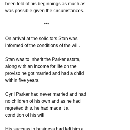
been told of his beginnings as much as 
was possible given the circumstances. 
***
On arrival at the solicitors Stan was 
informed of the conditions of the will. 
Stan was to inherit the Parker estate, 
along with an income for life on the 
proviso he got married and had a child 
within five years.
Cyril Parker had never married and had 
no children of his own and as he had 
regretted this, he had made it a 
condition of his will. 
His success in business had left him a 