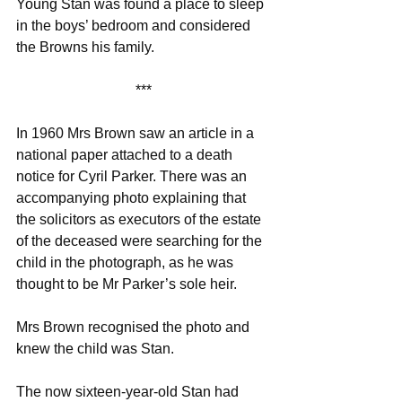
Young Stan was found a place to sleep 
in the boys’ bedroom and considered 
the Browns his family.
***
In 1960 Mrs Brown saw an article in a 
national paper attached to a death 
notice for Cyril Parker. There was an 
accompanying photo explaining that 
the solicitors as executors of the estate 
of the deceased were searching for the 
child in the photograph, as he was 
thought to be Mr Parker’s sole heir.
Mrs Brown recognised the photo and 
knew the child was Stan.
The now sixteen-year-old Stan had 