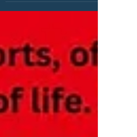
Sandcastles … Love, Andy which was originally
written for an online magazine.