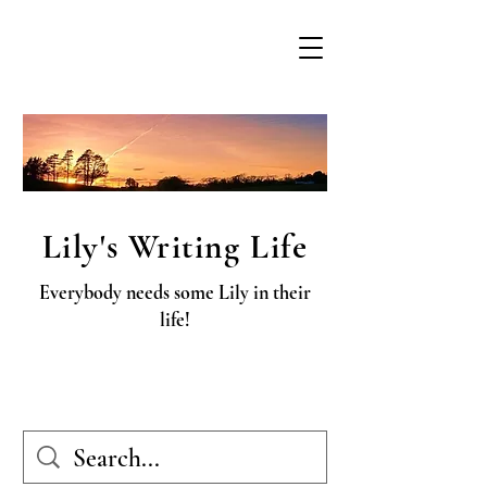
Lily's Writing Life
Everybody needs some Lily in their
life!