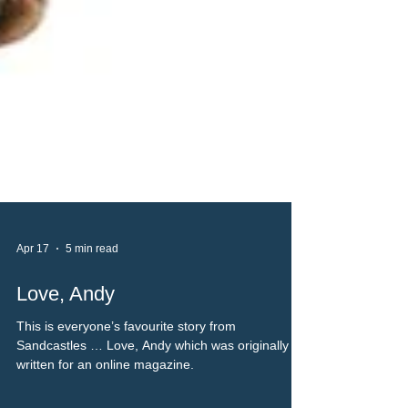
Apr 17
5 min read
Love, Andy
This is everyone’s favourite story from