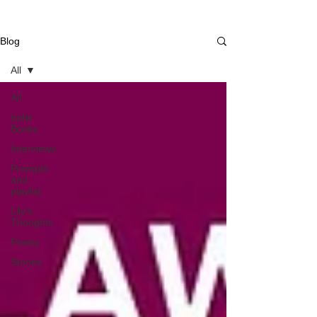
Blog
All
All
Indie
Books
Interviews
Prompts
and
playlist
Lily's
Thoughts
Poetry
Stories