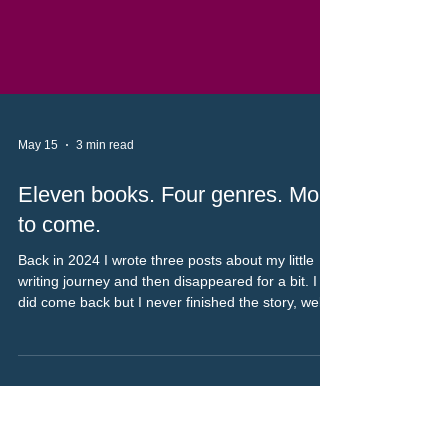
May 15
3 min read
Eleven books. Four genres. More
to come.
Back in 2024 I wrote three posts about my little
writing journey and then disappeared for a bit. I
did come back but I never finished the story, well
as much as that’s possible, more of a bring you up
to date thing really. As it’s been two years (rather
than the week I said it would be) I will link the
previous parts of the story at the bottom of the
post.