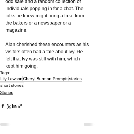
odd sale and a random collection of 
individuals popping in for a chat. The 
folks he knew might bring a treat from 
the bakers or a newspaper or a 
magazine. 
Alan cherished these encounters as his 
visitors often had a tale about Ivy. He 
felt that Ivy was still with him, which 
kept him going. 
Tags:
Lily Lawson
Cheryl Burman Prompts
stories
short stories
Stories