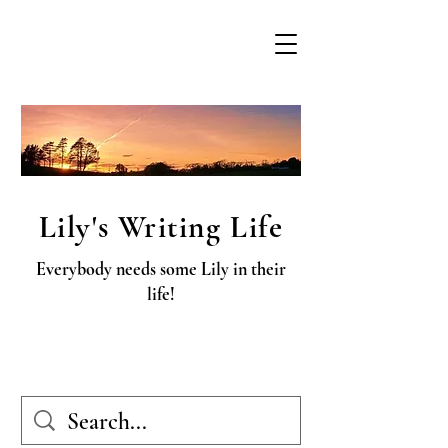
Lily's Writing Life
Everybody needs some Lily in their
life!