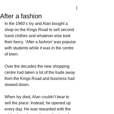
After a fashion
In the 1960’s Ivy and Alan bought a 
shop on the Kings Road to sell second 
hand clothes and whatever else took 
their fancy. ‘After a fashion’ was popular 
with students while it was in the centre 
of town. 
Over the decades the new shopping 
centre had taken a lot of the trade away 
from the Kings Road and business had 
slowed down. 
When Ivy died, Alan couldn’t bear to 
sell the place. Instead, he opened up 
every day. He was rewarded with the 