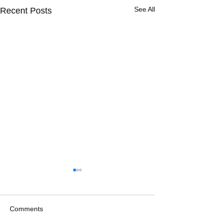
See All
Recent Posts
Comments