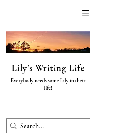
Lily's Writing Life
Everybody needs some Lily in their
life!