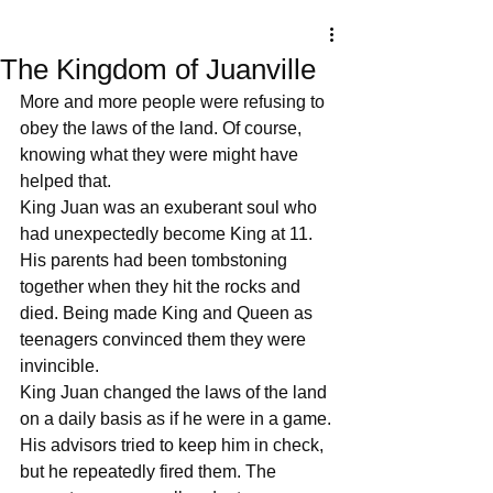
The Kingdom of Juanville
More and more people were refusing to 
obey the laws of the land. Of course, 
knowing what they were might have 
helped that. 
King Juan was an exuberant soul who 
had unexpectedly become King at 11. 
His parents had been tombstoning 
together when they hit the rocks and 
died. Being made King and Queen as 
teenagers convinced them they were 
invincible.
King Juan changed the laws of the land 
on a daily basis as if he were in a game.
His advisors tried to keep him in check, 
but he repeatedly fired them. The 