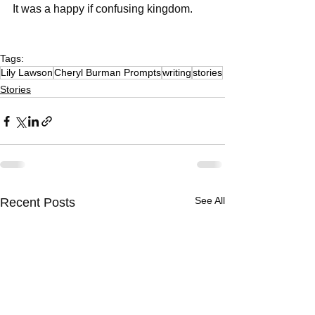
It was a happy if confusing kingdom. 
Tags:
Lily Lawson
Cheryl Burman Prompts
writing
stories
Stories
See All
Recent Posts