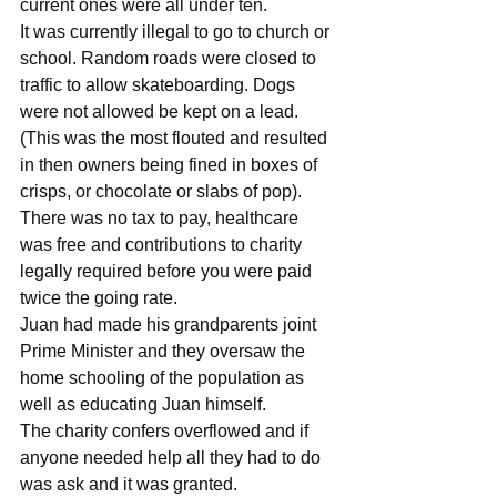
current ones were all under ten. 
It was currently illegal to go to church or 
school. Random roads were closed to 
traffic to allow skateboarding. Dogs 
were not allowed be kept on a lead. 
(This was the most flouted and resulted 
in then owners being fined in boxes of 
crisps, or chocolate or slabs of pop). 
There was no tax to pay, healthcare 
was free and contributions to charity 
legally required before you were paid 
twice the going rate. 
Juan had made his grandparents joint 
Prime Minister and they oversaw the 
home schooling of the population as 
well as educating Juan himself. 
The charity confers overflowed and if 
anyone needed help all they had to do 
was ask and it was granted. 