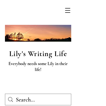
Lily's Writing Life
Everybody needs some Lily in their
life!