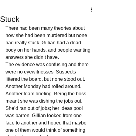
Stuck
There had been many theories about 
how she had been murdered but none 
had really stuck. Gillian had a dead 
body on her hands, and people wanting 
answers she didn’t have. 
The evidence was confusing and there 
were no eyewitnesses. Suspects 
littered the board, but none stood out. 
Another Monday had rolled around. 
Another team briefing. Being the boss 
meant she was dishing the jobs out. 
She’d ran out of jobs; her ideas pool 
was barren. Gillian looked from one 
face to another and hoped that maybe 
one of them would think of something 