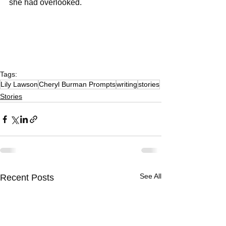
she had overlooked. 
Tags:
Lily Lawson
Cheryl Burman Prompts
writing
stories
Stories
See All
Recent Posts