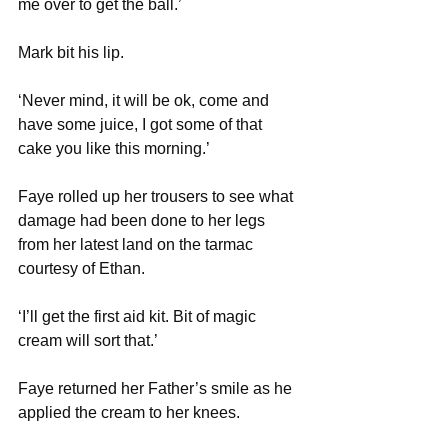
me over to get the ball.’
Mark bit his lip.
‘Never mind, it will be ok, come and 
have some juice, I got some of that 
cake you like this morning.’
Faye rolled up her trousers to see what 
damage had been done to her legs 
from her latest land on the tarmac 
courtesy of Ethan. 
‘I’ll get the first aid kit. Bit of magic 
cream will sort that.’
Faye returned her Father’s smile as he 
applied the cream to her knees. 