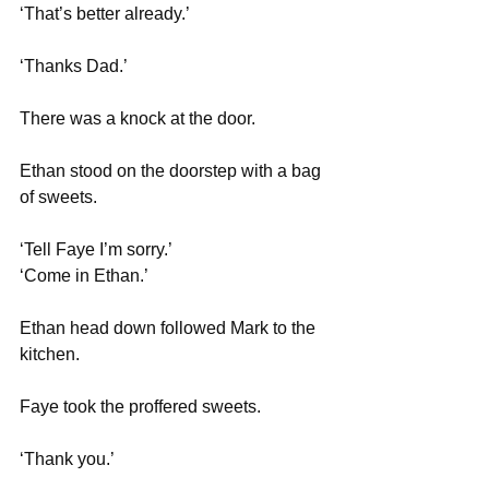
‘That’s better already.’
‘Thanks Dad.’
There was a knock at the door.
Ethan stood on the doorstep with a bag 
of sweets.
‘Tell Faye I’m sorry.’
‘Come in Ethan.’
Ethan head down followed Mark to the 
kitchen.
Faye took the proffered sweets.
‘Thank you.’