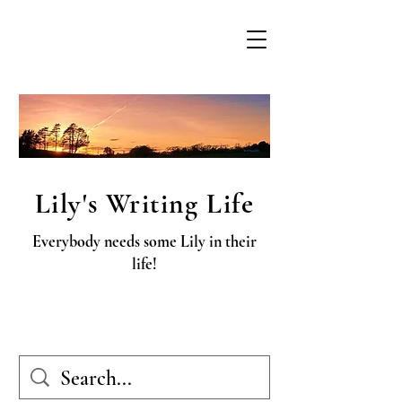
Lily's Writing Life
Everybody needs some Lily in their
life!