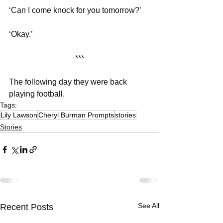
‘Can I come knock for you tomorrow?’
‘Okay.’
***
The following day they were back 
playing football. 
Tags:
Lily Lawson
Cheryl Burman Prompts
stories
Stories
See All
Recent Posts