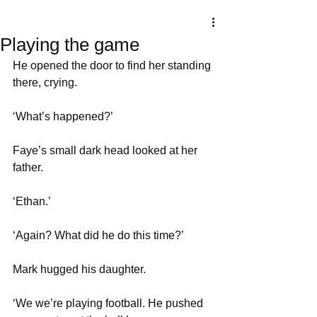
Playing the game
He opened the door to find her standing 
there, crying. 
‘What’s happened?’
Faye’s small dark head looked at her 
father. 
‘Ethan.’
‘Again? What did he do this time?’
Mark hugged his daughter. 
‘We we’re playing football. He pushed 