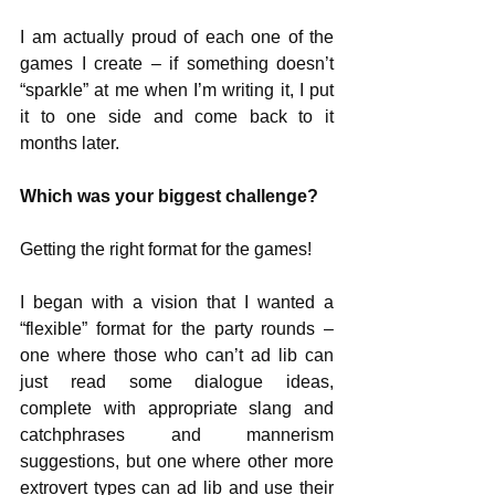
I am actually proud of each one of the 
games I create – if something doesn’t 
“sparkle” at me when I’m writing it, I put 
it to one side and come back to it 
months later.
Which was your biggest challenge?
Getting the right format for the games! 
I began with a vision that I wanted a 
“flexible” format for the party rounds – 
one where those who can’t ad lib can 
just read some dialogue ideas, 
complete with appropriate slang and 
catchphrases and mannerism 
suggestions, but one where other more 
extrovert types can ad lib and use their 