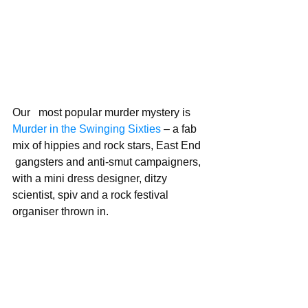
Our   most popular murder mystery is 
Murder in the Swinging Sixties 
– a fab 
mix of hippies and rock stars, East End  
 gangsters and anti-smut campaigners, 
with a mini dress designer, ditzy 
scientist, spiv and a rock festival 
organiser thrown in.