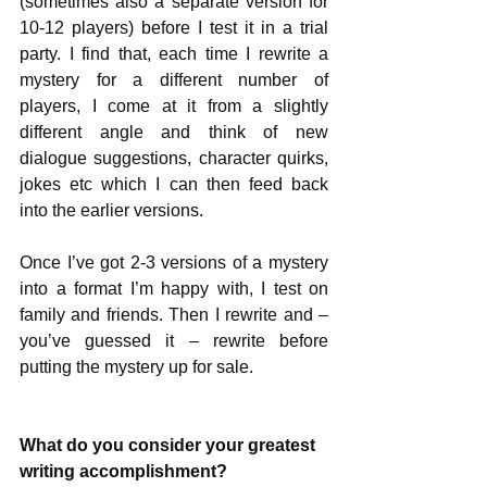
(sometimes also a separate version for 
10-12 players) before I test it in a trial 
party. I find that, each time I rewrite a 
mystery for a different number of 
players, I come at it from a slightly 
different angle and think of new 
dialogue suggestions, character quirks, 
jokes etc which I can then feed back 
into the earlier versions.
Once I’ve got 2-3 versions of a mystery 
into a format I’m happy with, I test on 
family and friends. Then I rewrite and – 
you’ve guessed it – rewrite before 
putting the mystery up for sale.
What do you consider your greatest 
writing accomplishment? 