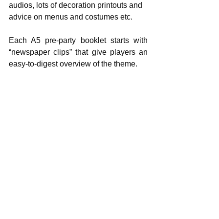
audios, lots of decoration printouts and 
advice on menus and costumes etc.
Each A5 pre-party booklet starts with 
“newspaper clips” that give players an   
easy-to-digest overview of the theme.