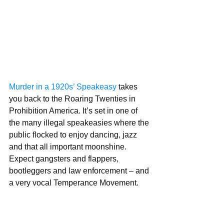
Murder in a 1920s’ Speakeasy
 takes 
you back to the Roaring Twenties in   
Prohibition America. It’s set in one of 
the many illegal speakeasies where the 
public flocked to enjoy dancing, jazz 
and that all important moonshine.   
Expect gangsters and flappers, 
bootleggers and law enforcement – and 
a very vocal Temperance Movement.