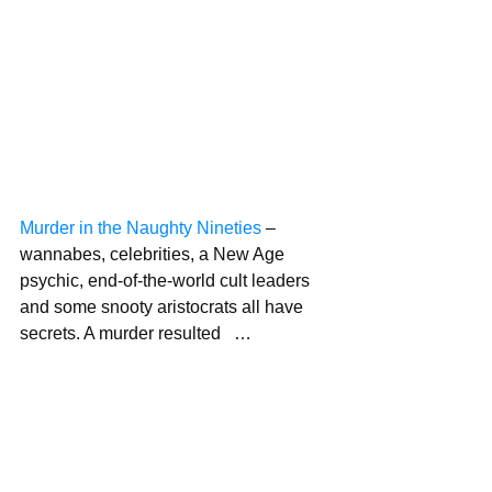
Murder in the Naughty Nineties
 – 
wannabes, celebrities, a New Age 
psychic, end-of-the-world cult leaders 
and some snooty aristocrats all have 
secrets. A murder resulted   …