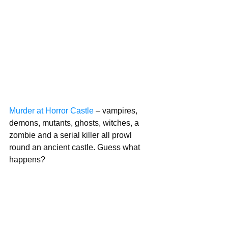
Murder at Horror Castle
 – vampires, 
demons, mutants, ghosts, witches, a   
zombie and a serial killer all prowl 
round an ancient castle. Guess what 
happens?