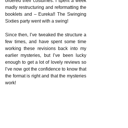
ordered their costumes. I spent a week 
madly restructuring and reformatting the 
booklets and – Eureka!! The Swinging 
Sixties party went with a swing!
Since then, I’ve tweaked the structure a 
few times, and have spent some time 
working these revisions back into my 
earlier mysteries, but I’ve been lucky 
enough to get a lot of lovely reviews so 
I’ve now got the confidence to know that 
the format is right and that the mysteries 
work! 
How have the restrictions affected 
your work?
It sounds terrible to say this when so 