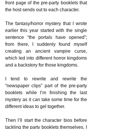
front page of the pre-party booklets that 
the host sends out to each character.
The fantasy/horror mystery that I wrote 
earlier this year started with the single 
sentence “the portals have opened”; 
from there, I suddenly found myself 
creating an ancient vampire curse, 
which led into different horror kingdoms   
and a backstory for those kingdoms. 
I tend to rewrite and rewrite the 
“newspaper clips” part of the pre-party 
booklets while I’m finishing the last 
mystery as it can take some time for the 
different ideas to gel together.
Then I’ll start the character bios before 
tackling the party booklets themselves. I 