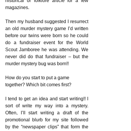
historical or folklore article for a few 
magazines. 
Then my husband suggested I resurrect 
an old murder mystery game I’d written 
before our twins were born so he could 
do a fundraiser event for the World 
Scout Jamboree he was attending. We 
never did do that fundraiser – but the 
murder mystery bug was born!!
How do you start to put a game 
together? Which bit comes first?
I tend to get an idea and start writing!! I 
sort of write my way into a mystery. 
Often, I’ll start writing a draft of the 
promotional blurb for my site followed 
by the “newspaper clips” that form the 