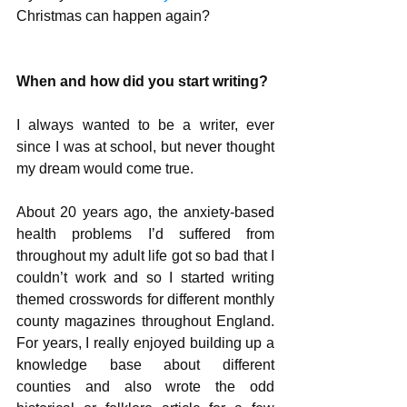
Christmas can happen again? 
When and how did you start writing?
I always wanted to be a writer, ever 
since I was at school, but never thought 
my dream would come true. 
About 20 years ago, the anxiety-based 
health problems I’d suffered from 
throughout my adult life got so bad that I 
couldn’t work and so I started writing 
themed crosswords for different monthly 
county magazines throughout England. 
For years, I really enjoyed building up a 
knowledge base about different 
counties and also wrote the odd 