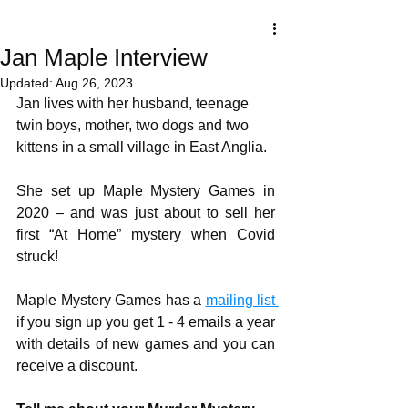
Jan Maple Interview
Updated:
Aug 26, 2023
Jan lives with her husband, teenage 
twin boys, mother, two dogs and two 
kittens in a small village in East Anglia.
She set up Maple Mystery Games in 
2020 – and was just about to sell her 
first “At Home” mystery when Covid 
struck!
Maple Mystery Games has a 
mailing list 
if you sign up you get 1 - 4 emails a year 
with details of new games and you can 
receive a discount.