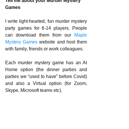
Tell me about your Murder Mystery 
Games
I write light-hearted, fun murder mystery 
party games for 6-14 players. People 
can download them from our 
Maple 
Mystery Games 
website and host them 
with family, friends or work colleagues. 
Each murder mystery game has an At 
Home option (the dinner parties and 
parties we “used to have” before Covid) 
and also a Virtual option (for Zoom, 
Skype, Microsoft teams etc).