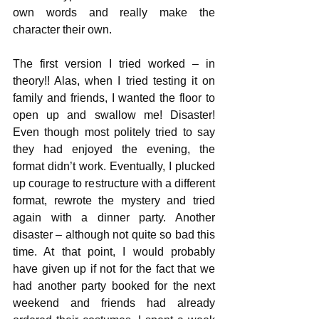
own words and really make the 
character their own.
The first version I tried worked – in 
theory!! Alas, when I tried testing it on 
family and friends, I wanted the floor to 
open up and swallow me! Disaster! 
Even though most politely tried to say 
they had enjoyed the evening, the 
format didn’t work. Eventually, I plucked 
up courage to restructure with a different 
format, rewrote the mystery and tried 
again with a dinner party. Another 
disaster – although not quite so bad this 
time. At that point, I would probably 
have given up if not for the fact that we 
had another party booked for the next 
weekend and friends had already 