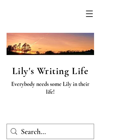
Lily's Writing Life
Everybody needs some Lily in their
life!