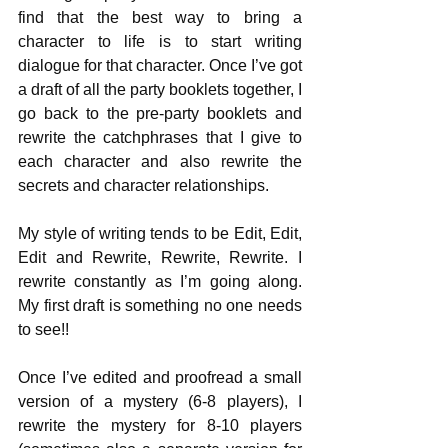
find that the best way to bring a 
character to life is to start writing 
dialogue for that character. Once I’ve got 
a draft of all the party booklets together, I 
go back to the pre-party booklets and 
rewrite the catchphrases that I give to 
each character and also rewrite the 
secrets and character relationships.
My style of writing tends to be Edit, Edit, 
Edit and Rewrite, Rewrite, Rewrite. I 
rewrite constantly as I’m going along. 
My first draft is something no one needs 
to see!!
Once I’ve edited and proofread a small 
version of a mystery (6-8 players), I 
rewrite the mystery for 8-10 players 