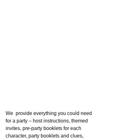
We  provide everything you could need 
for a party – host instructions, themed   
invites, pre-party booklets for each 
character, party booklets and clues,   