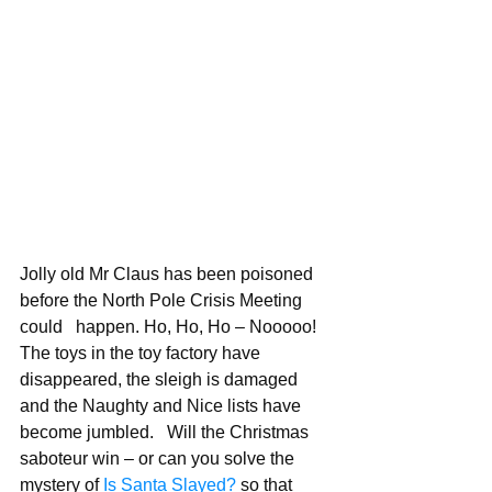
Jolly old Mr Claus has been poisoned 
before the North Pole Crisis Meeting 
could   happen. Ho, Ho, Ho – Nooooo! 
The toys in the toy factory have 
disappeared, the sleigh is damaged 
and the Naughty and Nice lists have 
become jumbled.   Will the Christmas 
saboteur win – or can you solve the 
mystery of 
Is Santa Slayed?
 so that 