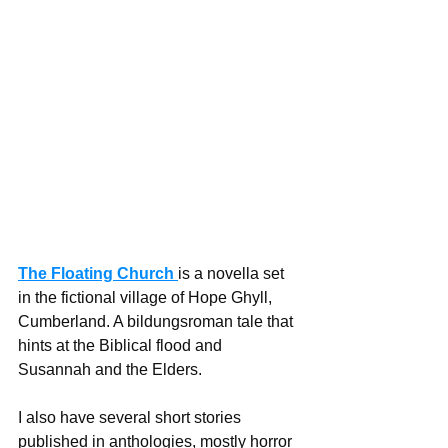
The Floating Church
is a novella set 
in the fictional village of Hope Ghyll, 
Cumberland. A bildungsroman tale that 
hints at the Biblical flood and 
Susannah and the Elders. 
I also have several short stories 
published in anthologies, mostly horror 