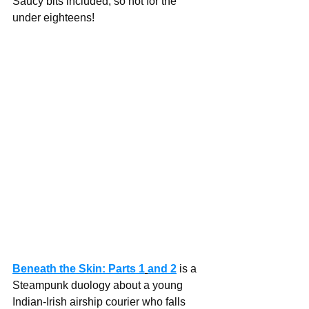
Saucy bits included, so not for the 
under eighteens!
Beneath the Skin: Parts 1
and 2
 is a 
Steampunk duology about a young 
Indian-Irish airship courier who falls 