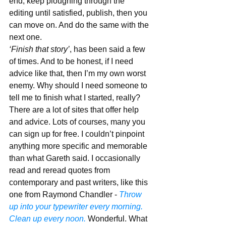
end, keep ploughing through the 
editing until satisfied, publish, then you 
can move on. And do the same with the 
next one.
‘Finish that story’
, has been said a few 
of times. And to be honest, if I need 
advice like that, then I’m my own worst 
enemy. Why should I need someone to 
tell me to finish what I started, really? 
There are a lot of sites that offer help 
and advice. Lots of courses, many you 
can sign up for free. I couldn’t pinpoint 
anything more specific and memorable 
than what Gareth said. I occasionally 
read and reread quotes from 
contemporary and past writers, like this 
one from Raymond Chandler - 
Throw 
up into your typewriter every morning. 
Clean up every noon.
 Wonderful. What 