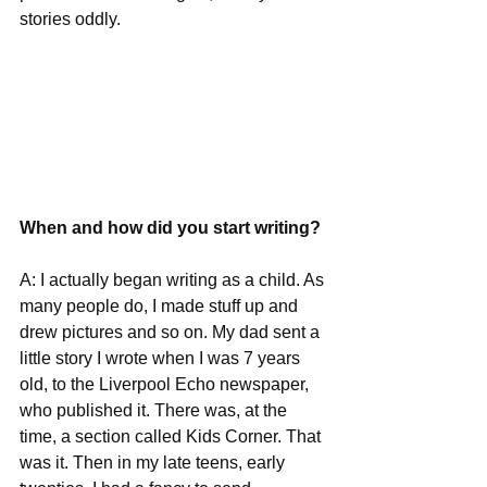
stories oddly.
When and how did you start writing?
A: I actually began writing as a child. As 
many people do, I made stuff up and 
drew pictures and so on. My dad sent a 
little story I wrote when I was 7 years 
old, to the Liverpool Echo newspaper, 
who published it. There was, at the 
time, a section called Kids Corner. That 
was it. Then in my late teens, early 