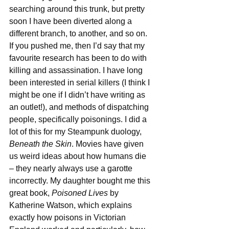
searching around this trunk, but pretty 
soon I have been diverted along a 
different branch, to another, and so on.
If you pushed me, then I’d say that my 
favourite research has been to do with 
killing and assassination. I have long 
been interested in serial killers (I think I 
might be one if I didn’t have writing as 
an outlet!), and methods of dispatching 
people, specifically poisonings. I did a 
lot of this for my Steampunk duology, 
Beneath the Skin
. Movies have given 
us weird ideas about how humans die 
– they nearly always use a garotte 
incorrectly. My daughter bought me this 
great book, 
Poisoned Lives
 by 
Katherine Watson, which explains 
exactly how poisons in Victorian 