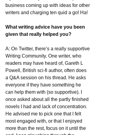
business coming up with ideas for other 
writers and charging ten quid a go! Ha!
What writing advice have you been 
given that really helped you?
A: On Twitter, there’s a really supportive 
Writing Community. One writer, who 
readers may have heard of, Gareth L 
Powell, British sci-fi author, often does 
a Q&A session on his thread. He asks 
everyone if they have something he 
can help them with (so supportive). I 
once asked about all the partly finished 
novels I had and lack of concentration. 
He advised me to pick one that I felt 
most engaged with, or that I enjoyed 
more than the rest, focus on it until the 