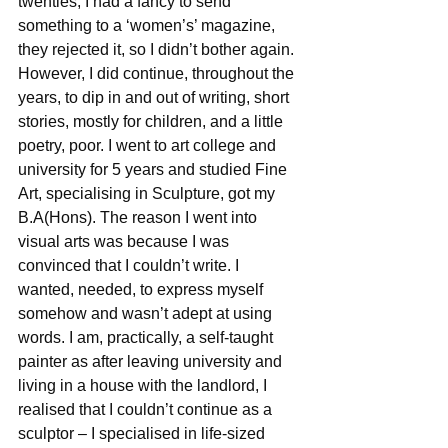
twenties, I had a fancy to send 
something to a ‘women’s’ magazine, 
they rejected it, so I didn’t bother again. 
However, I did continue, throughout the 
years, to dip in and out of writing, short 
stories, mostly for children, and a little 
poetry, poor. I went to art college and 
university for 5 years and studied Fine 
Art, specialising in Sculpture, got my 
B.A(Hons). The reason I went into 
visual arts was because I was 
convinced that I couldn’t write. I 
wanted, needed, to express myself 
somehow and wasn’t adept at using 
words. I am, practically, a self-taught 
painter as after leaving university and 
living in a house with the landlord, I 
realised that I couldn’t continue as a 
sculptor – I specialised in life-sized 