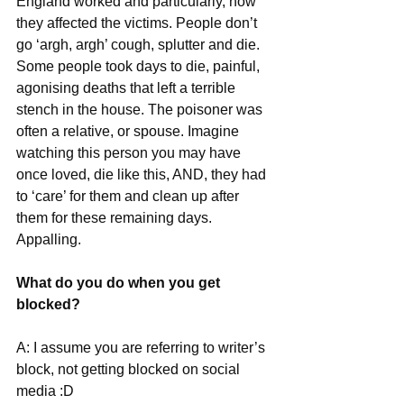
England worked and particularly, how 
they affected the victims. People don’t 
go ‘argh, argh’ cough, splutter and die. 
Some people took days to die, painful, 
agonising deaths that left a terrible 
stench in the house. The poisoner was 
often a relative, or spouse. Imagine 
watching this person you may have 
once loved, die like this, AND, they had 
to ‘care’ for them and clean up after 
them for these remaining days. 
Appalling.
What do you do when you get 
blocked?
A: I assume you are referring to writer’s 
block, not getting blocked on social 
media :D