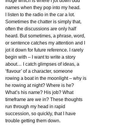
fridge which is where I jot down odd 
names when they pop into my head.
I listen to the radio in the car a lot. 
Sometimes the chatter is simply that, 
often the discussions are only half 
heard. But sometimes, a phrase, word, 
or sentence catches my attention and I 
jot it down for future reference. I rarely 
begin with – I want to write a story 
about… I catch glimpses of ideas, a 
‘flavour’ of a character, someone 
rowing a boat in the moonlight – why is 
he rowing at night? Where is he? 
What’s his name? His job? What 
timeframe are we in? These thoughts 
run through my head in rapid 
succession, so quickly, that I have 
trouble getting them down.