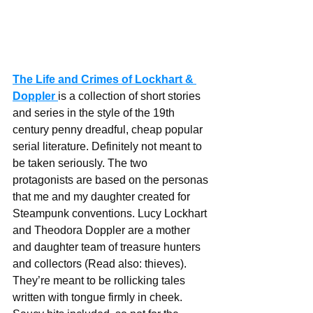
The Life and Crimes of Lockhart & 
Doppler
is a collection of short stories 
and series in the style of the 19th 
century penny dreadful, cheap popular 
serial literature. Definitely not meant to 
be taken seriously. The two 
protagonists are based on the personas 
that me and my daughter created for 
Steampunk conventions. Lucy Lockhart 
and Theodora Doppler are a mother 
and daughter team of treasure hunters 
and collectors (Read also: thieves). 
They’re meant to be rollicking tales 
written with tongue firmly in cheek. 