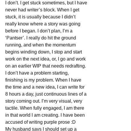
I don’t. I get stuck sometimes, but I have 
never had writer’s block. When I get 
stuck, it is usually because I didn’t 
really know where a story was going 
before I began. I don’t plan, I’m a 
‘Pantser’. I really do hit the ground 
running, and when the momentum 
begins winding down, I stop and start 
work on the next idea, or, I go and work 
on an earlier WIP that needs redrafting.
I don’t have a problem starting, 
finishing is my problem. When I have 
the time and a new idea, I can write for 
8 hours a day, just continuous lines of a 
story coming out. I’m very visual, very 
tactile. When fully engaged, I am there 
in that world I am creating. I have been 
accused of writing purple prose :D
My husband says I should set up a 