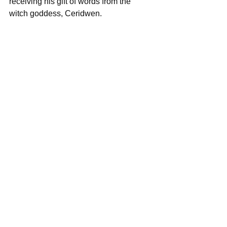
receiving his gift of words from the 
witch goddess, Ceridwen.