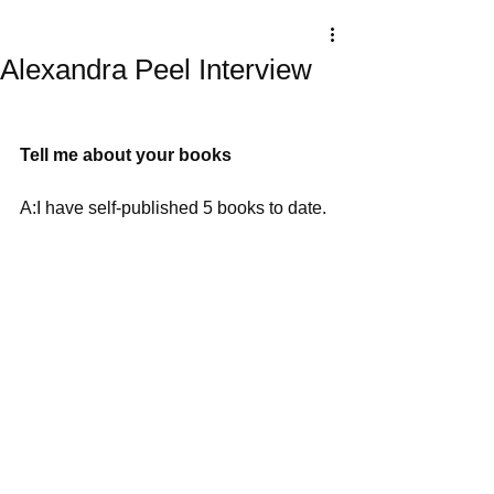
Alexandra Peel Interview
Tell me about your books
A:I have self-published 5 books to date. 