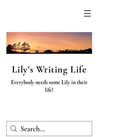
Lily's Writing Life
Everybody needs some Lily in their
life!