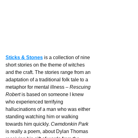
Sticks & Stones
 is a collection of nine 
short stories on the theme of witches 
and the craft. The stories range from an 
adaptation of a traditional folk tale to a 
metaphor for mental illness – 
Rescuing 
Robert
 is based on someone I knew 
who experienced terrifying 
hallucinations of a man who was either 
standing watching him or walking 
towards him quickly. 
Cwmdonkin Park
is really a poem, about Dylan Thomas 