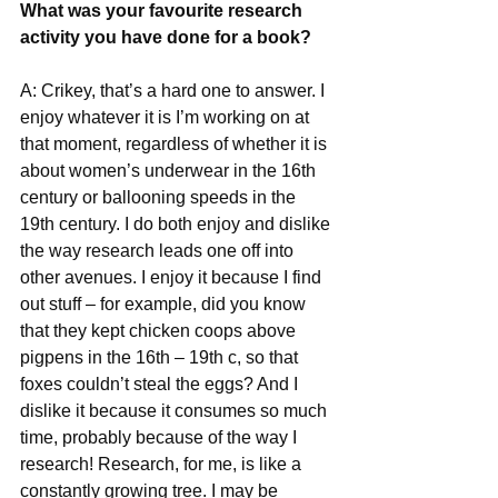
What was your favourite research 
activity you have done for a book?
A: Crikey, that’s a hard one to answer. I 
enjoy whatever it is I’m working on at 
that moment, regardless of whether it is 
about women’s underwear in the 16th 
century or ballooning speeds in the 
19th century. I do both enjoy and dislike 
the way research leads one off into 
other avenues. I enjoy it because I find 
out stuff – for example, did you know 
that they kept chicken coops above 
pigpens in the 16th – 19th c, so that 
foxes couldn’t steal the eggs? And I 
dislike it because it consumes so much 
time, probably because of the way I 
research! Research, for me, is like a 
constantly growing tree. I may be 