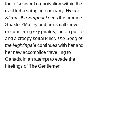
foul of a secret organisation within the 
east India shipping company. 
Where 
Sleeps the Serpent?
 sees the heroine 
Shakti O’Malley and her small crew 
encountering sky pirates, Indian police, 
and a creepy serial killer. 
The Song of 
the Nightingale
 continues with her and 
her new accomplice travelling to 
Canada in an attempt to evade the 
hirelings of The Gentlemen.