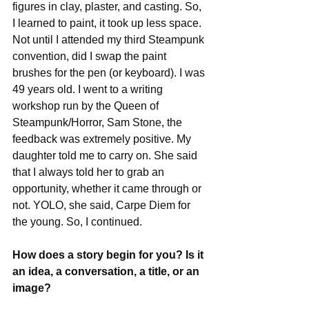
figures in clay, plaster, and casting. So, 
I learned to paint, it took up less space.
Not until I attended my third Steampunk 
convention, did I swap the paint 
brushes for the pen (or keyboard). I was 
49 years old. I went to a writing 
workshop run by the Queen of 
Steampunk/Horror, Sam Stone, the 
feedback was extremely positive. My 
daughter told me to carry on. She said 
that I always told her to grab an 
opportunity, whether it came through or 
not. YOLO, she said, Carpe Diem for 
the young. So, I continued.
How does a story begin for you? Is it 
an idea, a conversation, a title, or an 
image?