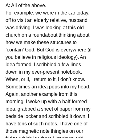
A: All of the above. 
For example, we were in the car today, 
off to visit an elderly relative, husband 
was driving. I was looking at this old 
church on a roundabout thinking about 
how we make these structures to 
‘contain’ God. But God is everywhere (if 
you believe in religious ideology). An 
idea formed, I scribbled a few lines 
down in my ever-present notebook. 
When, or if, I return to it, I don’t know. 
Sometimes an idea pops into my head. 
Again, another example from this 
morning, I woke up with a half-formed 
idea, grabbed a sheet of paper from my 
bedside locker and scribbled it down. I 
have tons of such notes. I have one of 
those magnetic note thingies on our 