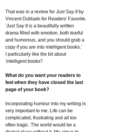
That was in a review for 
Just Say It
 by 
Vincent Dublado for Readers' Favorite. 
'Just Say It
 is a beautifully written 
drama filled with emotion, both tearful 
and humorous, and you should grab a 
copy if you are into intelligent books.' 
I particularly like the bit about 
'intelligent books'!
What do you want your readers to 
feel when they have closed the last 
page of your book?
Incorporating humour into my writing is 
very important to me. Life can be 
complicated, frustrating and all too 
often tragic. The world would be a 
dismal place without it. My aim is to 