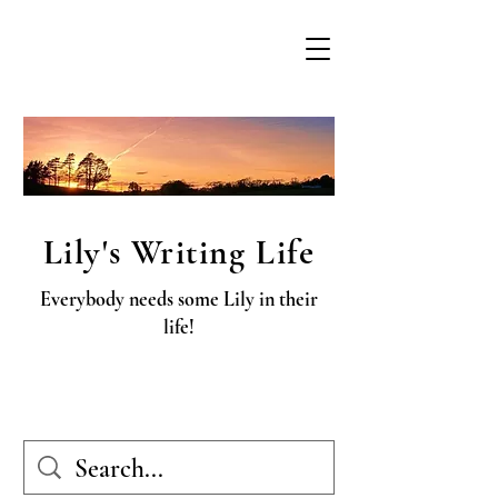
Lily's Writing Life
Everybody needs some Lily in their
life!