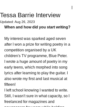
Tessa Barrie Interview
Updated:
Aug 26, 2023
When and how did you start writing?
My interest was sparked aged seven 
after I won a prize for writing poetry in a 
competition organised by a UK 
children's TV programme, Blue Peter.  
I wrote a huge amount of poetry in my 
early teens, which morphed into song 
lyrics after learning to play the guitar. I 
also wrote my first and last musical at 
fifteen!
I left school knowing I wanted to write. 
Still, I wasn't sure in what capacity, so I 
freelanced for magazines and 