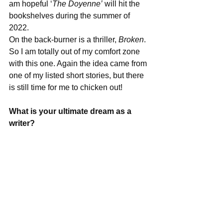
am hopeful ‘
The Doyenne’
 will hit the 
bookshelves during the summer of 
2022.
On the back-burner is a thriller, 
Broken
. 
So I am totally out of my comfort zone 
with this one. Again the idea came from 
one of my listed short stories, but there 
is still time for me to chicken out!
What is your ultimate dream as a 
writer?
To connect with my readers.
What advice would you give other 
writers?
Never stop writing and write from your 
heart. Nothing will happen overnight; 