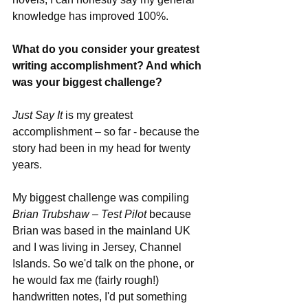
knowledge has improved 100%.
What do you consider your greatest 
writing accomplishment? And which 
was your biggest challenge?
Just Say It
 is my greatest 
accomplishment – so far - because the 
story had been in my head for twenty 
years.
My biggest challenge was compiling 
Brian Trubshaw – Test Pilot
 because 
Brian was based in the mainland UK 
and I was living in Jersey, Channel 
Islands. So we'd talk on the phone, or 
he would fax me (fairly rough!) 
handwritten notes, I'd put something 