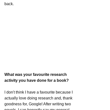
back.
What was your favourite research 
activity you have done for a book?
I don't think I have a favourite because I 
actually love doing research and, thank 
goodness for, Google! After writing two 
novels, I can honestly say my general 