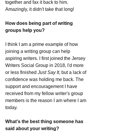
together and fax it back to him. 
Amazingly, it didn't take that long!
How does being part of writing 
groups help you?
I think I am a prime example of how 
joining a writing group can help 
aspiring writers. I first joined the Jersey 
Writers Social Group in 2018, I'd more 
or less finished 
Just Say It
, but a lack of 
confidence was holding me back. The 
support and encouragement I have 
received from my fellow writer's group 
members is the reason I am where I am 
today.
What's the best thing someone has 
said about your writing?