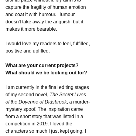
capture the fragility of human emotion 
and coat it with humour. Humour 
doesn't take away the anguish, but it 
makes it more bearable. 
I would love my readers to feel, fulfilled, 
positive and uplifted.
What are your current projects? 
What should we be looking out for?
I am currently in the final editing stages 
of my second novel, 
The Secret Lives 
of the Doyenne of Didsbrook
, a murder-
mystery spoof. The inspiration came 
from a short story that was listed in a 
competition in 2019. I loved the 
characters so much I just kept going. I 