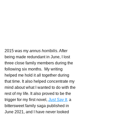
2015 was my 
annus horribilis
. After 
being made redundant in June, I lost 
three close family members during the 
following six months.  My writing 
helped me hold it all together during 
that time. It also helped concentrate my 
mind about what I wanted to do with the 
rest of my life. It also proved to be the 
trigger for my first novel, 
Just Say It
,
 a 
bittersweet family saga published in 
June 2021, and I have never looked 