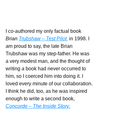
I co-authored my only factual book 
Brian 
Trubshaw – Test Pilot
,
 in 1998. I 
am proud to say, the late Brian 
Trubshaw was my step-father. He was 
a very modest man, and the thought of 
writing a book had never occurred to 
him, so I coerced him into doing it. I 
loved every minute of our collaboration. 
I think he did, too, as he was inspired 
enough to write a second book, 
Concorde – The Inside Story
.