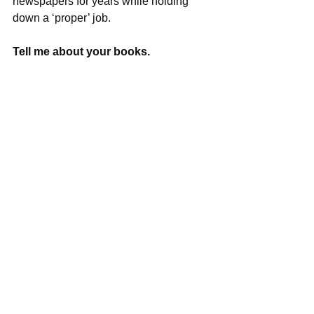
newspapers for years while holding 
down a ‘proper’ job.
Tell me about your books.