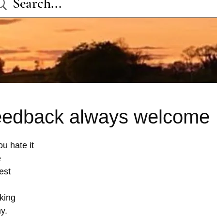
eedback always welcome
u hate it 
 
est 
 
king 
y.  