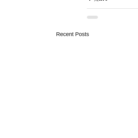
Recent Posts