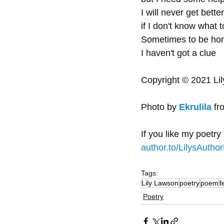
I will never get better
if I don't know what t
Sometimes to be hon
I haven't got a clue   
Copyright © 2021 Lil
Photo by 
Ekrulila
 fr
If you like my poetr
author.to/LilysAutho
Tags:
Lily Lawson
poetry
poem
f
Poetry