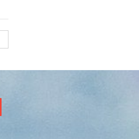
ure prompt - see image