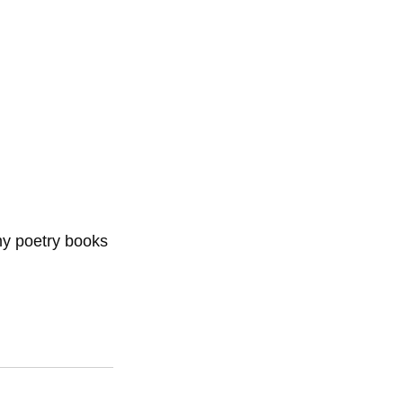
my poetry books 