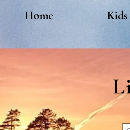
Home
Kids
L