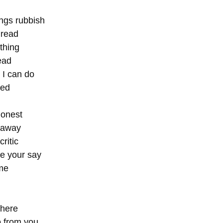
ings rubbish 
dread 
 thing 
ead
t I can do 
ed  
honest 
 away 
ritic 
ve your say 
 me 
 
 here 
 from you 