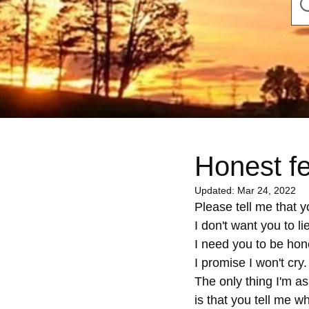
Honest f
Updated:
Mar 24, 2022
Please tell me that yo
I don't want you to lie
I need you to be hon
I promise I won't cry.
The only thing I'm as
is that you tell me wh