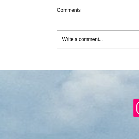
Comments
Write a comment...
What if we don’t …?’