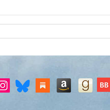
Sunrise without singing
Pict