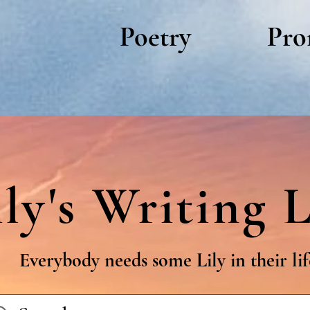
Poetry
Pro
ily's Writing L
Everybody needs some Lily in their lif