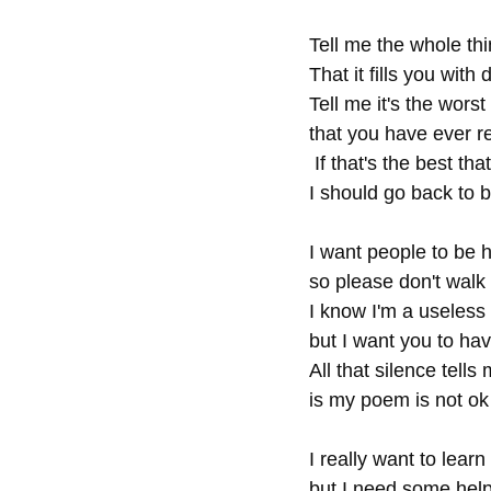
Tell me the whole th
That it fills you with 
Tell me it's the worst
that you have ever r
 If that's the best tha
I should go back to b
I want people to be 
so please don't walk
I know I'm a useless c
but I want you to ha
All that silence tells
is my poem is not ok
I really want to learn
but I need some help