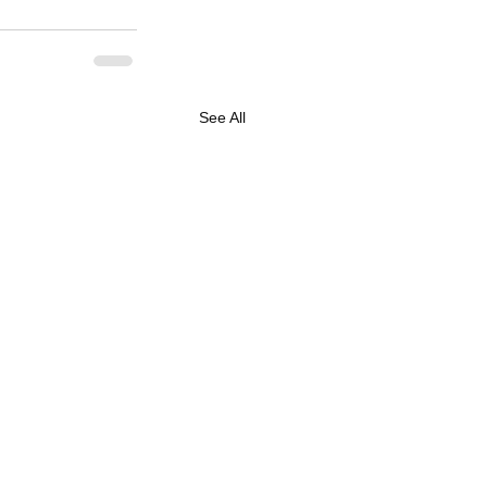
See All