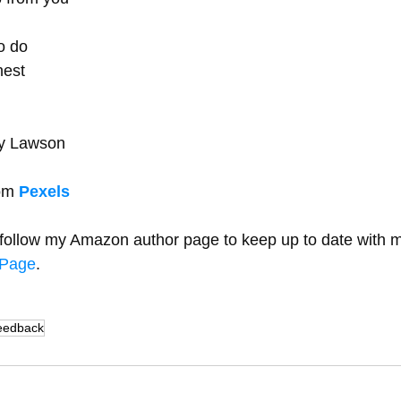
 
o do 
est 
y Lawson   
om 
Pexels
y follow my Amazon author page to keep up to date with 
rPage
.
eedback