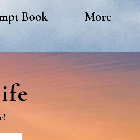
mpt Book
More
ife
e!