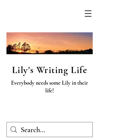
Lily's Writing Life
Everybody needs some Lily in their
life!