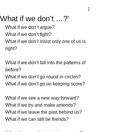
What if we don’t …?’
What if we don’t argue?
What if we don’t fight?
What if we don’t insist only one of us is 
right?
What if we don’t fall into the patterns of 
before?
What if we don’t go round in circles?
What if we don’t go on keeping score?
What if we see a new way forward?
What if we try and make amends?
What if we leave the past behind us?
What if we can still be friends?