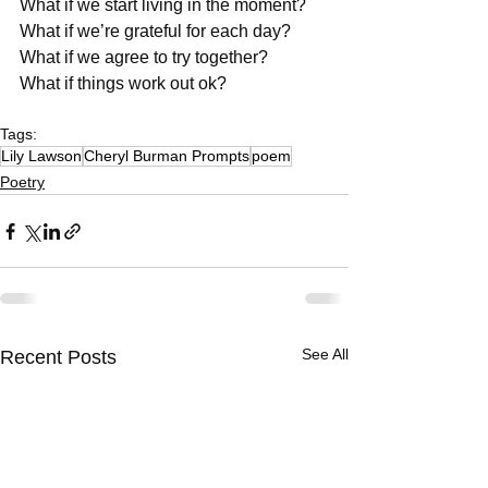
What if we start living in the moment?
What if we’re grateful for each day?
What if we agree to try together?
What if things work out ok?
Tags:
Lily Lawson
Cheryl Burman Prompts
poem
Poetry
See All
Recent Posts