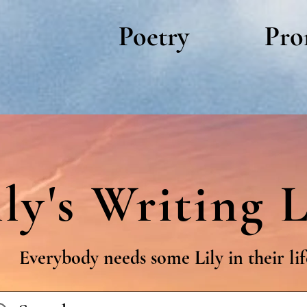
Poetry
Pro
ily's Writing L
Everybody needs some Lily in their lif