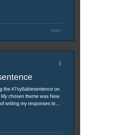
sentence
ing the #7syllablesentence on
h. My chosen theme was New
equires creative thinking to
des the prompt word the host
pportunity to host came up I