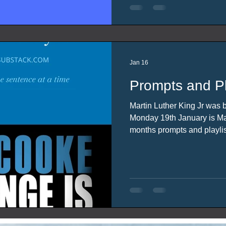
Jan 16
Prompts and Pl
Martin Luther King Jr was 
Monday 19th January is Marti
months prompts and playlis
inspiration from these event
licence).