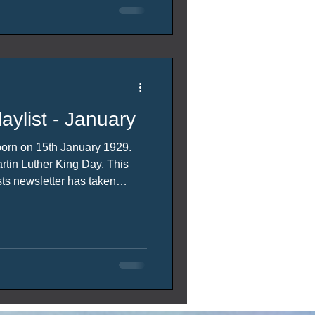
aylist - January
born on 15th January 1929.
n Luther King Day. This
ts newsletter has taken
s. (with some artistic