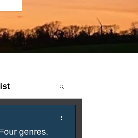
ist
Four genres.