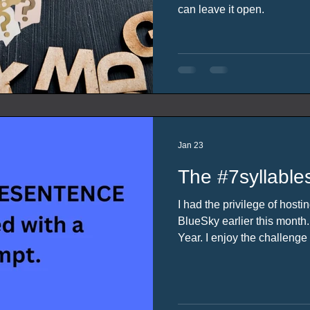
can leave it open.
Jan 23
The #7syllable
I had the privilege of host
BlueSky earlier this mont
Year. I enjoy the challenge of writing my responses to
the #7syllablesentence. It r
write something that inclu
has selected so when the o
was happy to volunteer.