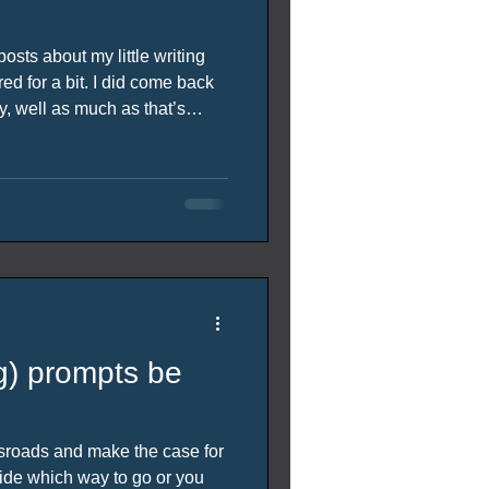
osts about my little writing
d for a bit. I did come back
ry, well as much as that’s
 up to date thing really. As
than the week I said it would
parts of the story at the bottom
ng) prompts be
ssroads and make the case for
ide which way to go or you