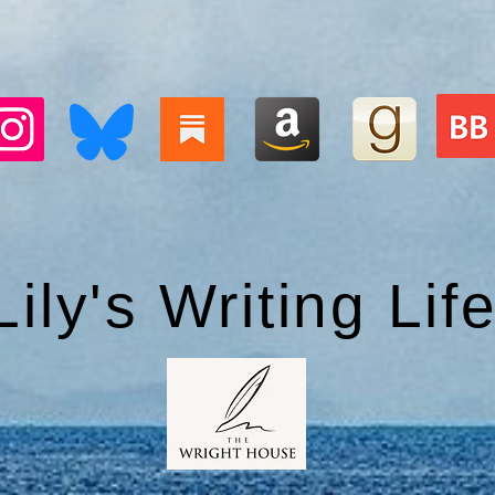
Lily's Writing Lif