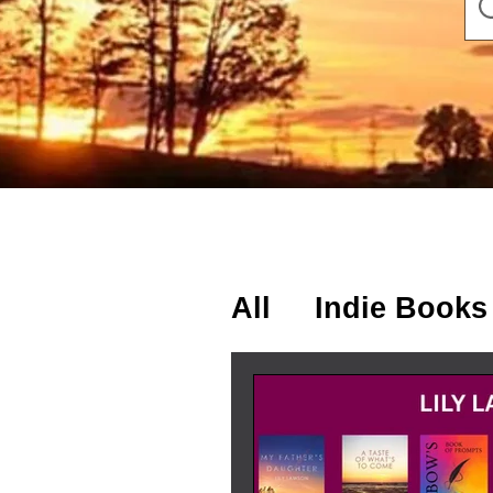
All
Indie Books
Lily's Thought