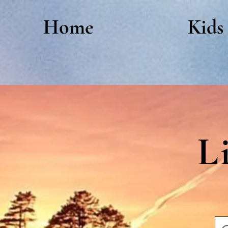
Home
Kids
L