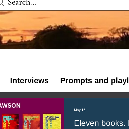
Interviews
Prompts and playl
s
Poetry
Stories
May 15
Eleven books. 