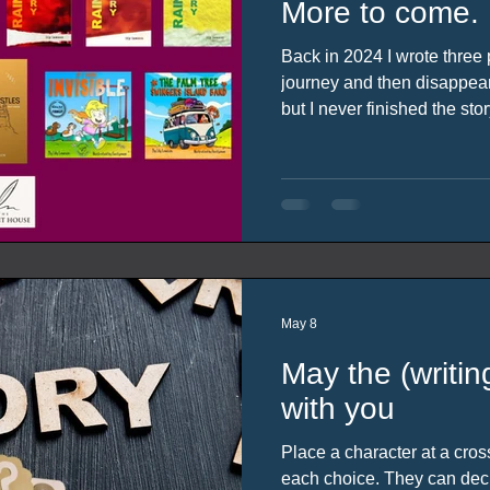
More to come.
Back in 2024 I wrote three p
journey and then disappeare
but I never finished the sto
possible, more of a bring you
it’s been two years (rather 
be) I will link the previous 
of the post.
May 8
May the (writi
with you
Place a character at a cro
each choice. They can dec