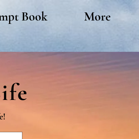
mpt Book
More
ife
e!