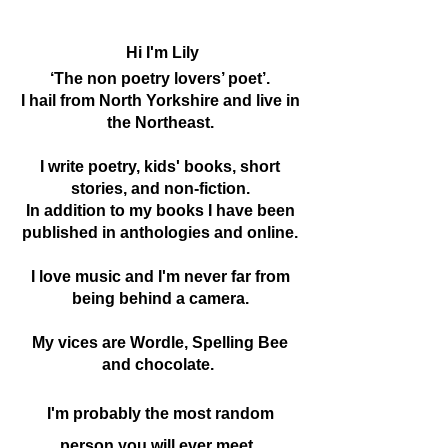
Hi I'm Lily
‘The non poetry lovers’ poet’.
I hail from North Yorkshire and live in
the Northeast.
I write poetry, kids' books, short
stories, and non-fiction.
In addition to my books I have been
published in anthologies and online.
I love music and I'm never far from
being behind a camera.
My vices are Wordle, Spelling Bee
and chocolate.
I'm probably the most random
person you will ever meet.