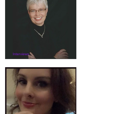
Interviews
Interview with K. L. Small