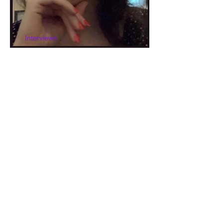
Interviews
Interview with Helen Fray
Interviews
Interview with Laura
Livingstone