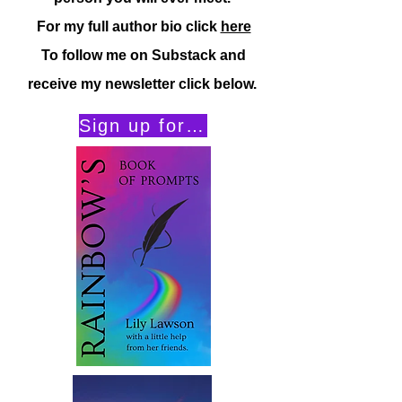
For my full author bio click
here
To follow me on Substack and
receive my newsletter click below.
Sign up for my Substack Newsletter