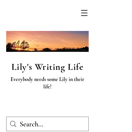
Lily's Writing Life
Everybody needs some Lily in their
life!