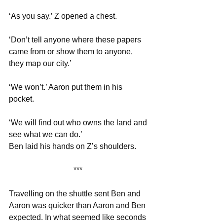
‘As you say.’ Z opened a chest. 
‘Don’t tell anyone where these papers 
came from or show them to anyone, 
they map our city.’
‘We won’t.’ Aaron put them in his 
pocket.
‘We will find out who owns the land and 
see what we can do.’
Ben laid his hands on Z’s shoulders.
*** 
Travelling on the shuttle sent Ben and 
Aaron was quicker than Aaron and Ben 
expected. In what seemed like seconds 