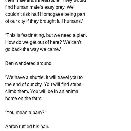
their mate finds irresistible. They would 
find human male’s easy prey. We 
couldn’t risk half Homogaea being part 
of our city if they brought full humans.’
‘This is fascinating, but we need a plan. 
How do we get out of here? We can’t 
go back the way we came.’
Ben wandered around.
‘We have a shuttle. It will travel you to 
the end of our city. You will find steps, 
climb them. You will be in an animal 
home on the farm.’
‘You mean a barn?’
Aaron ruffled his hair.