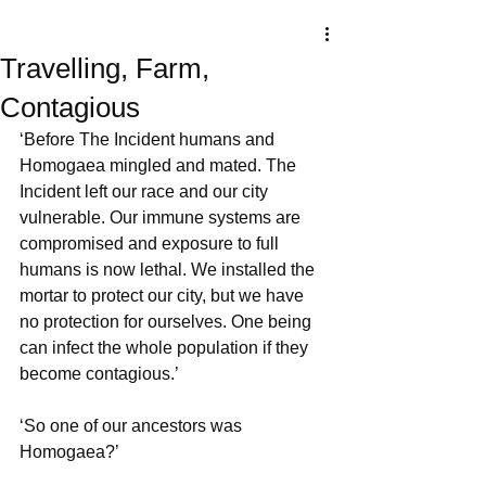
Travelling, Farm,
Contagious
‘Before The Incident humans and 
Homogaea mingled and mated. The 
Incident left our race and our city 
vulnerable. Our immune systems are 
compromised and exposure to full 
humans is now lethal. We installed the 
mortar to protect our city, but we have 
no protection for ourselves. One being 
can infect the whole population if they 
become contagious.’
‘So one of our ancestors was 
Homogaea?’