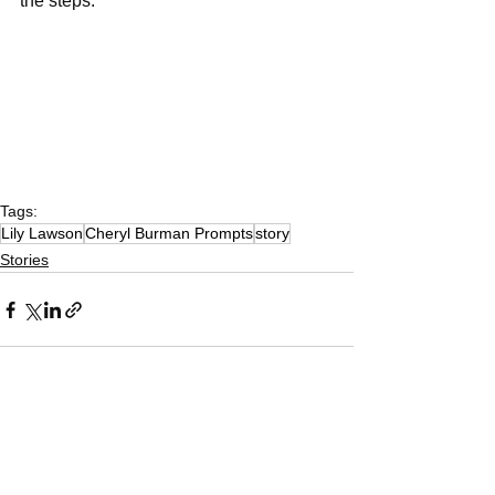
the steps.
Tags:
Lily Lawson
Cheryl Burman Prompts
story
Stories
See All
Recent Posts