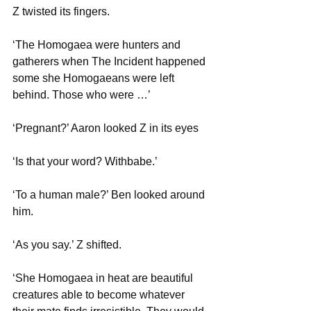
Z twisted its fingers. 
‘The Homogaea were hunters and 
gatherers when The Incident happened 
some she Homogaeans were left 
behind. Those who were …’
‘Pregnant?’ Aaron looked Z in its eyes
‘Is that your word? Withbabe.’
‘To a human male?’ Ben looked around 
him.
‘As you say.’ Z shifted.
‘She Homogaea in heat are beautiful 
creatures able to become whatever 