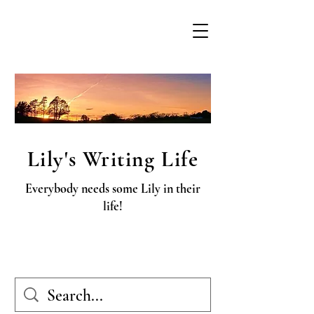
Lily's Writing Life
Everybody needs some Lily in their
life!