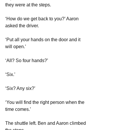
they were at the steps.
‘How do we get back to you?’ Aaron 
asked the driver.
‘Put all your hands on the door and it 
will open.’
‘All? So four hands?’
‘Six.’ 
‘Six? Any six?’
‘You will find the right person when the 
time comes.’
The shuttle left. Ben and Aaron climbed 