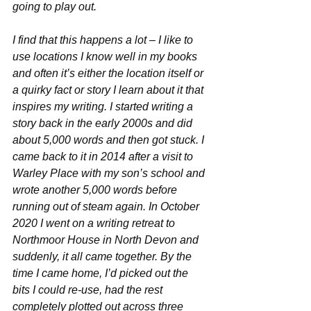
going to play out.
I find that this happens a lot – I like to 
use locations I know well in my books 
and often it’s either the location itself or 
a quirky fact or story I learn about it that 
inspires my writing. I started writing a 
story back in the early 2000s and did 
about 5,000 words and then got stuck. I 
came back to it in 2014 after a visit to 
Warley Place with my son’s school and 
wrote another 5,000 words before 
running out of steam again. In October 
2020 I went on a writing retreat to 
Northmoor House in North Devon and 
suddenly, it all came together. By the 
time I came home, I’d picked out the 
bits I could re-use, had the rest 
completely plotted out across three 