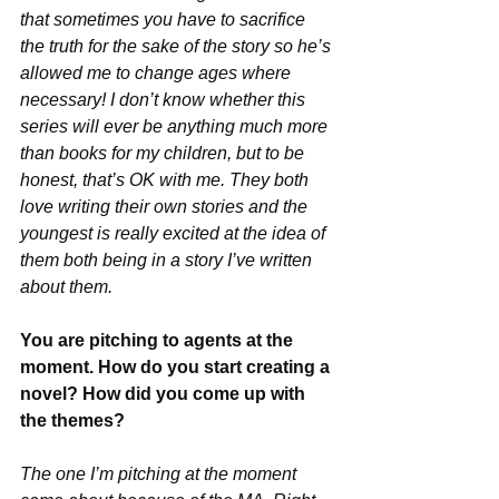
that sometimes you have to sacrifice 
the truth for the sake of the story so he’s 
allowed me to change ages where 
necessary! I don’t know whether this 
series will ever be anything much more 
than books for my children, but to be 
honest, that’s OK with me. They both 
love writing their own stories and the 
youngest is really excited at the idea of 
them both being in a story I’ve written 
about them.
You are pitching to agents at the 
moment. How do you start creating a 
novel? How did you come up with 
the themes? 
The one I’m pitching at the moment 