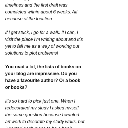
timelines and the first draft was 
completed within about 6 weeks. All 
because of the location. 
If I get stuck, I go for a walk. If I can, I 
visit the place I’m writing about and it’s 
yet to fail me as a way of working out 
solutions to plot problems!
You read a lot, the lists of books on 
your blog are impressive. Do you 
have a favourite author? Or a book 
or books?
It’s so hard to pick just one. When I 
redecorated my study I asked myself 
the same question because I wanted 
art work to decorate my study walls, but 