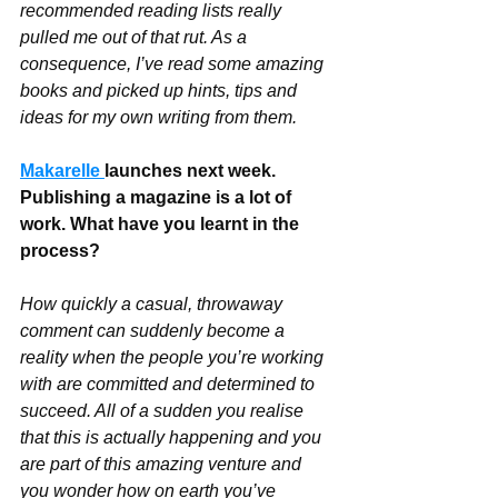
recommended reading lists really 
pulled me out of that rut. As a 
consequence, I’ve read some amazing 
books and picked up hints, tips and 
ideas for my own writing from them.
Makarelle 
launches next week. 
Publishing a magazine is a lot of 
work. What have you learnt in the 
process?
How quickly a casual, throwaway 
comment can suddenly become a 
reality when the people you’re working 
with are committed and determined to 
succeed. All of a sudden you realise 
that this is actually happening and you 
are part of this amazing venture and 
you wonder how on earth you’ve 