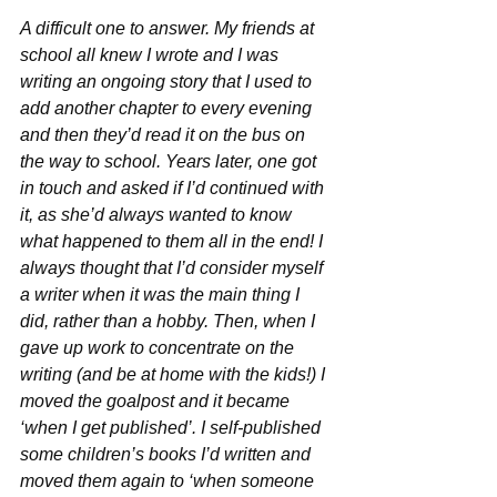
A difficult one to answer. My friends at 
school all knew I wrote and I was 
writing an ongoing story that I used to 
add another chapter to every evening 
and then they’d read it on the bus on 
the way to school. Years later, one got 
in touch and asked if I’d continued with 
it, as she’d always wanted to know 
what happened to them all in the end! I 
always thought that I’d consider myself 
a writer when it was the main thing I 
did, rather than a hobby. Then, when I 
gave up work to concentrate on the 
writing (and be at home with the kids!) I 
moved the goalpost and it became 
‘when I get published’. I self-published 
some children’s books I’d written and 
moved them again to ‘when someone 