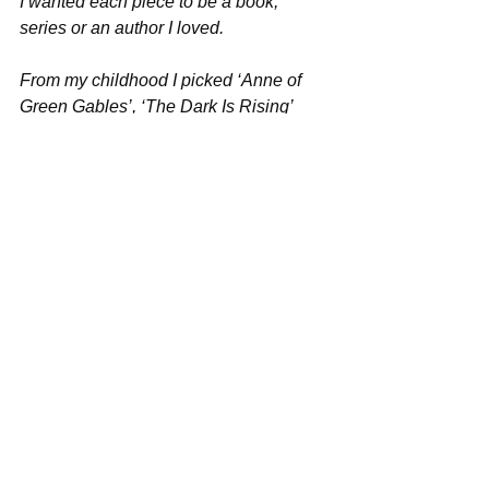
I wanted each piece to be a book, 
series or an author I loved.
From my childhood I picked ‘Anne of 
Green Gables’, ‘The Dark Is Rising’ 
and ‘The Wind In The Willows.’ 
References to all three of these series 
made it into pieces I wrote for the MA 
and I’ve written extensively on my own 
blog about my love for these books and 
why they are so important to me. ‘The 
Chalet School’ and ‘Nancy Drew’ also 
feature heavily on my bookshelves.
The ‘Harry Potter’ series is a favourite 
for the whole family and it was these 
books, along with ‘The Famous Five’ 
and the ‘Percy Jackson’ series that 
turned my eldest from a reluctant reader 