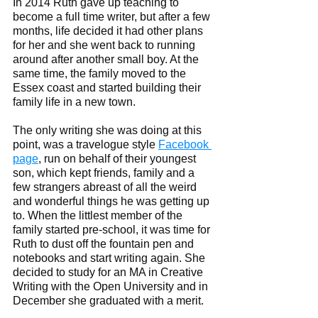
In 2014 Ruth gave up teaching to 
become a full time writer, but after a few 
months, life decided it had other plans 
for her and she went back to running 
around after another small boy. At the 
same time, the family moved to the 
Essex coast and started building their 
family life in a new town.  
The only writing she was doing at this 
point, was a travelogue style 
Facebook 
page
, run on behalf of their youngest 
son, which kept friends, family and a 
few strangers abreast of all the weird 
and wonderful things he was getting up 
to. When the littlest member of the 
family started pre-school, it was time for 
Ruth to dust off the fountain pen and 
notebooks and start writing again. She 
decided to study for an MA in Creative 
Writing with the Open University and in 
December she graduated with a merit. 