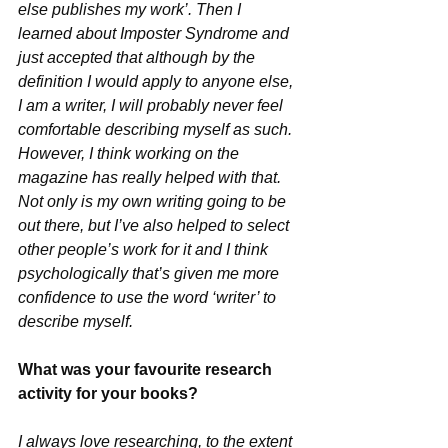
else publishes my work’. Then I 
learned about Imposter Syndrome and 
just accepted that although by the 
definition I would apply to anyone else, 
I am a writer, I will probably never feel 
comfortable describing myself as such.
However, I think working on the 
magazine has really helped with that. 
Not only is my own writing going to be 
out there, but I’ve also helped to select 
other people’s work for it and I think 
psychologically that’s given me more 
confidence to use the word ‘writer’ to 
describe myself.
What was your favourite research 
activity for your books?
I always love researching, to the extent 