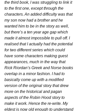
the third book, I was struggling to link it 
to the first one, except through the 
characters. An added difficulty was that 
my son now had a brother and he 
wanted him to be in the story as well, 
but there’s a ten year age gap which 
made it almost impossible to pull off. I 
realised that I actually had the potential 
for two different series which could 
have some characters making guest 
appearances, much in the way that 
Rick Riordan’s Greek and Norse books 
overlap in a minor fashion. I had to 
basically come up with a modified 
version of the original story that drew 
more on the historical and pagan 
aspects of the Robin Hood story to 
make it work. Hence the re-write. My 
eldest is now old enough to understand 