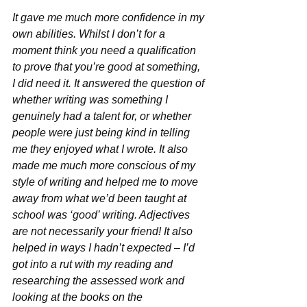
It gave me much more confidence in my 
own abilities. Whilst I don’t for a 
moment think you need a qualification 
to prove that you’re good at something, 
I did need it. It answered the question of 
whether writing was something I 
genuinely had a talent for, or whether 
people were just being kind in telling 
me they enjoyed what I wrote. It also 
made me much more conscious of my 
style of writing and helped me to move 
away from what we’d been taught at 
school was ‘good’ writing. Adjectives 
are not necessarily your friend! It also 
helped in ways I hadn’t expected – I’d 
got into a rut with my reading and 
researching the assessed work and 
looking at the books on the 