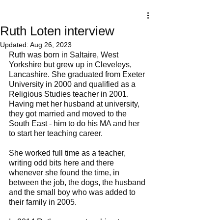
Ruth Loten interview
Updated:
Aug 26, 2023
Ruth was born in Saltaire, West 
Yorkshire but grew up in Cleveleys, 
Lancashire. She graduated from Exeter 
University in 2000 and qualified as a 
Religious Studies teacher in 2001. 
Having met her husband at university, 
they got married and moved to the 
South East - him to do his MA and her 
to start her teaching career.  
She worked full time as a teacher, 
writing odd bits here and there 
whenever she found the time, in 
between the job, the dogs, the husband 
and the small boy who was added to 
their family in 2005.