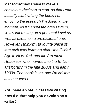
that sometimes I have to make a 
conscious decision to stop, so that I can 
actually start writing the book. I’m 
enjoying the research I’m doing at the 
moment, as it’s about the area I live in, 
so it’s interesting on a personal level as 
well as useful on a professional one. 
However, I think my favourite piece of 
research was learning about the Gilded 
Age in New York and the American 
Heiresses who married into the British 
aristocracy in the late 1800s and early 
1900s. That book is the one I’m editing 
at the moment.
You have an MA in creative writing 
how did that help you develop as a 
writer?