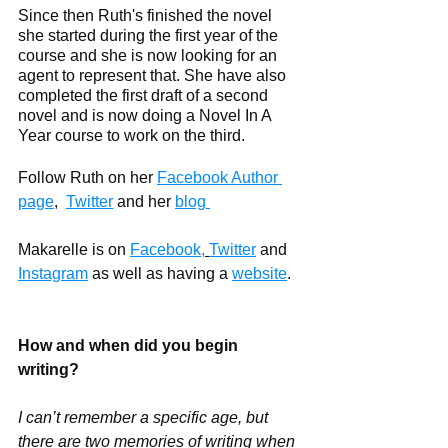
Since then Ruth's finished the novel 
she started during the first year of the 
course and she is now looking for an 
agent to represent that. She have also 
completed the first draft of a second 
novel and is now doing a Novel In A 
Year course to work on the third.
Follow Ruth on her 
Facebook Author 
page
,
Twitter
 and her 
blog 
Makarelle is on 
Facebook,
Twitter
 and 
Instagram
 as well as having a 
website
.
How and when did you begin 
writing?
I can’t remember a specific age, but 
there are two memories of writing when 