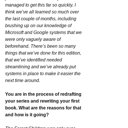
managed to get this far so quickly. I 
think we’ve all learned so much over 
the last couple of months, including 
brushing up on our knowledge of 
Microsoft and Google systems that we 
were only vaguely aware of 
beforehand. There’s been so many 
things that we’ve done for this edition, 
that we’ve identified needed 
streamlining and we’ve already put 
systems in place to make it easier the 
next time around.
You are in the process of redrafting 
your series and rewriting your first 
book. What are the reasons for that 
and how is it going?