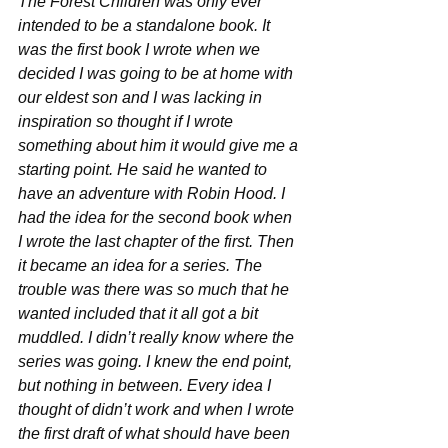
The Forest Children was only ever 
intended to be a standalone book. It 
was the first book I wrote when we 
decided I was going to be at home with 
our eldest son and I was lacking in 
inspiration so thought if I wrote 
something about him it would give me a 
starting point. He said he wanted to 
have an adventure with Robin Hood. I 
had the idea for the second book when 
I wrote the last chapter of the first. Then 
it became an idea for a series. The 
trouble was there was so much that he 
wanted included that it all got a bit 
muddled. I didn’t really know where the 
series was going. I knew the end point, 
but nothing in between. Every idea I 
thought of didn’t work and when I wrote 
the first draft of what should have been 