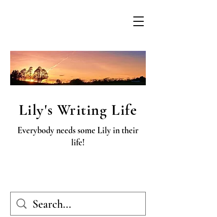
Lily's Writing Life
Everybody needs some Lily in their
life!