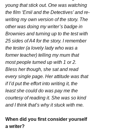
young that stick out. One was watching 
the film ‘Emil and the Detectives’ and re-
writing my own version of the story. The 
other was doing my writer’s badge in 
Brownies and turning up to the test with 
25 sides of A4 for the story. I remember 
the tester (a lovely lady who was a 
former teacher) telling my mum that 
most people turned up with 1 or 2. 
Bless her though, she sat and read 
every single page. Her attitude was that 
if I’d put the effort into writing it, the 
least she could do was pay me the 
courtesy of reading it. She was so kind 
and I think that’s why it stuck with me.
When did you first consider yourself 
a writer?