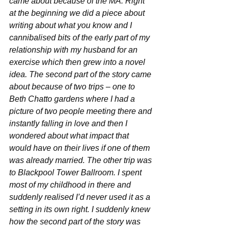
came about because of the MA. Right 
at the beginning we did a piece about 
writing about what you know and I 
cannibalised bits of the early part of my 
relationship with my husband for an 
exercise which then grew into a novel 
idea. The second part of the story came 
about because of two trips – one to 
Beth Chatto gardens where I had a 
picture of two people meeting there and 
instantly falling in love and then I 
wondered about what impact that 
would have on their lives if one of them 
was already married. The other trip was 
to Blackpool Tower Ballroom. I spent 
most of my childhood in there and 
suddenly realised I’d never used it as a 
setting in its own right. I suddenly knew 
how the second part of the story was 