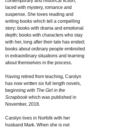
contemporary and historical fiction, 
laced with mystery, romance and 
suspense. She loves reading and 
writing books which tell a compelling 
story: books with drama and emotional 
depth; books with characters who stay 
with her, long after their tale has ended; 
books about ordinary people embroiled 
in extraordinary situations and learning 
about themselves in the process.
Having retired from teaching, Carolyn 
has now written six full length novels, 
beginning with 
The Girl in the 
Scrapbook 
which was published in 
November, 2018.
Carolyn lives in Norfolk with her 
husband Mark. When she is not 