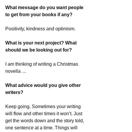
What message do you want people 
to get from your books if any?
Positivity, kindness and optimism.
What is your next project? What 
should we be looking out for?
I am thinking of writing a Christmas 
novella …
What advice would you give other 
writers?
Keep going. Sometimes your writing 
will flow and other times it won’t. Just 
get the words down and the story told, 
one sentence at a time. Things will 