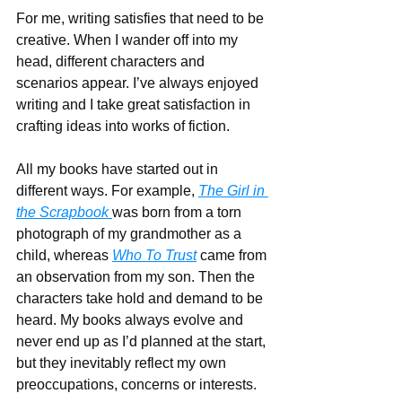
For me, writing satisfies that need to be 
creative. When I wander off into my 
head, different characters and 
scenarios appear. I’ve always enjoyed 
writing and I take great satisfaction in 
crafting ideas into works of fiction.
All my books have started out in 
different ways. For example, 
The Girl in 
the Scrapbook 
was born from a torn 
photograph of my grandmother as a 
child, whereas 
Who To Trust
 came from 
an observation from my son. Then the 
characters take hold and demand to be 
heard. My books always evolve and 
never end up as I’d planned at the start, 
but they inevitably reflect my own 
preoccupations, concerns or interests.