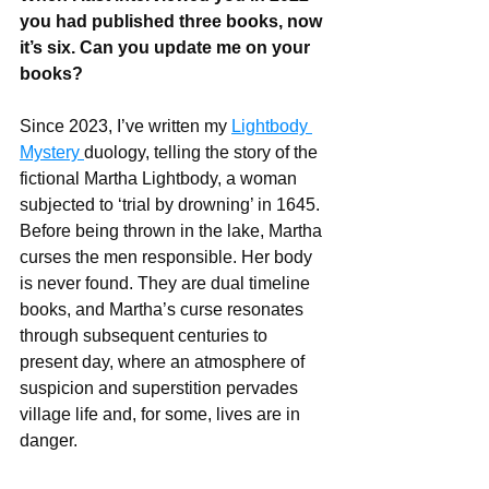
you had published three books, now 
it’s six. Can you update me on your 
books?
Since 2023, I’ve written my 
Lightbody 
Mystery 
duology, telling the story of the 
fictional Martha Lightbody, a woman 
subjected to ‘trial by drowning’ in 1645. 
Before being thrown in the lake, Martha 
curses the men responsible. Her body 
is never found. They are dual timeline 
books, and Martha’s curse resonates 
through subsequent centuries to 
present day, where an atmosphere of 
suspicion and superstition pervades 
village life and, for some, lives are in 
danger.