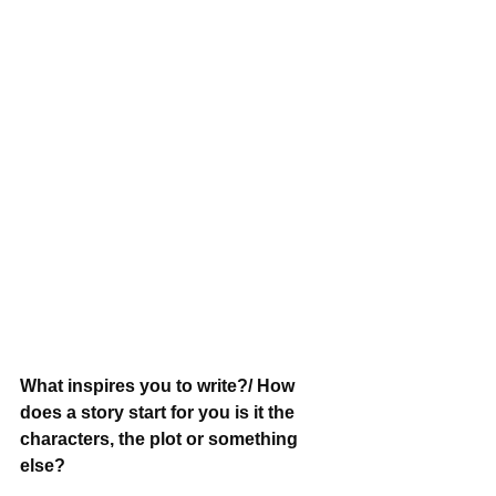
What inspires you to write?/ How 
does a story start for you is it the 
characters, the plot or something 
else?