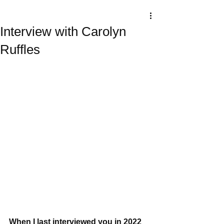
Interview with Carolyn
Ruffles
When I last interviewed you in 2022 