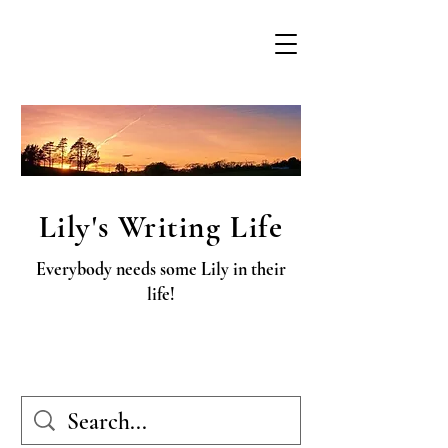
Lily's Writing Life
Everybody needs some Lily in their
life!