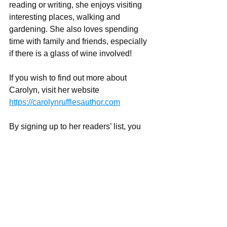
reading or writing, she enjoys visiting 
interesting places, walking and 
gardening. She also loves spending 
time with family and friends, especially 
if there is a glass of wine involved!
If you wish to find out more about 
Carolyn, visit her website 
https://carolynrufflesauthor.com
By signing up to her readers’ list, you 
will receive the link to a free short story, 
Memories Forgotten
, about a subject 
close to her heart.
Social media
https://www.twitter.com/@CarolynRuffle
s