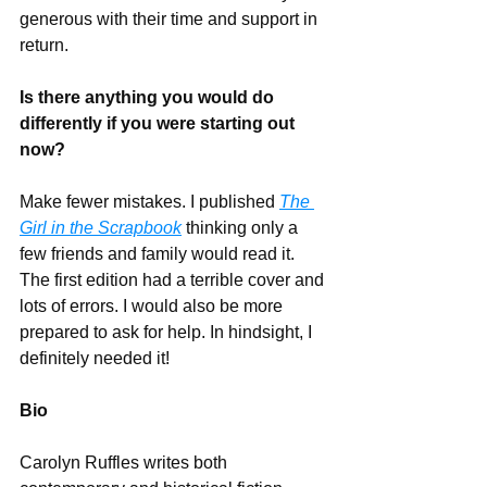
generous with their time and support in 
return.
Is there anything you would do 
differently if you were starting out 
now?
Make fewer mistakes. I published 
The 
Girl in the Scrapbook
 thinking only a 
few friends and family would read it. 
The first edition had a terrible cover and 
lots of errors. I would also be more 
prepared to ask for help. In hindsight, I 
definitely needed it!
Bio
Carolyn Ruffles writes both 