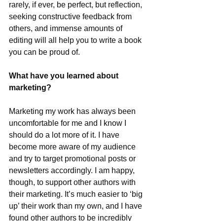
rarely, if ever, be perfect, but reflection, 
seeking constructive feedback from 
others, and immense amounts of 
editing will all help you to write a book 
you can be proud of.
What have you learned about 
marketing?
Marketing my work has always been 
uncomfortable for me and I know I 
should do a lot more of it. I have 
become more aware of my audience 
and try to target promotional posts or 
newsletters accordingly. I am happy, 
though, to support other authors with 
their marketing. It’s much easier to ‘big 
up’ their work than my own, and I have 
found other authors to be incredibly 