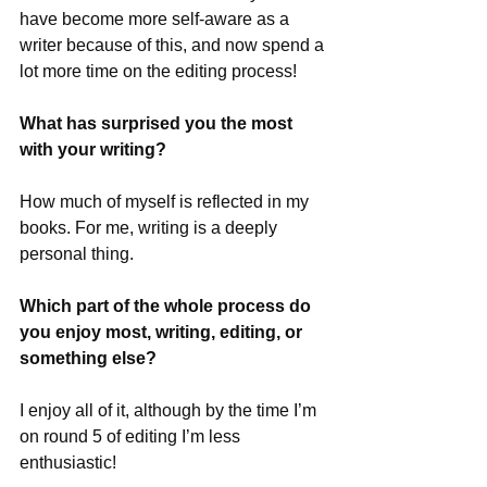
have become more self-aware as a 
writer because of this, and now spend a 
lot more time on the editing process!
What has surprised you the most 
with your writing?
How much of myself is reflected in my 
books. For me, writing is a deeply 
personal thing.
Which part of the whole process do 
you enjoy most, writing, editing, or 
something else?
I enjoy all of it, although by the time I’m 
on round 5 of editing I’m less 
enthusiastic!