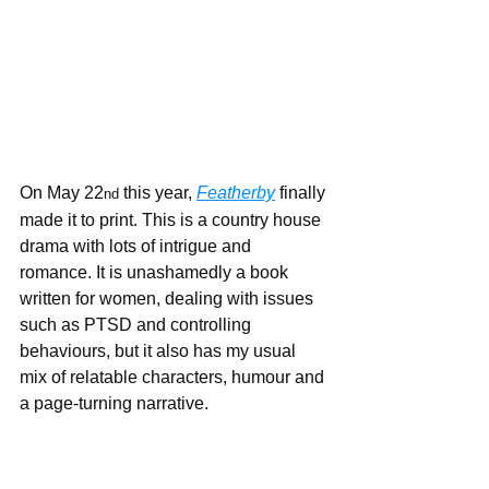
On May 22
 this year, 
Featherby
 finally 
nd
made it to print. This is a country house 
drama with lots of intrigue and 
romance. It is unashamedly a book 
written for women, dealing with issues 
such as PTSD and controlling 
behaviours, but it also has my usual 
mix of relatable characters, humour and 
a page-turning narrative.