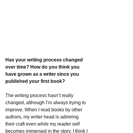
Has your writing process changed 
over time? How do you think you 
have grown as a writer since you 
published your first book?
The writing process hasn’t really 
changed, although I’m always trying to 
improve. When I read books by other 
authors, my writer head is admiring 
their craft even while my reader self 
becomes immersed in the story. I think I 