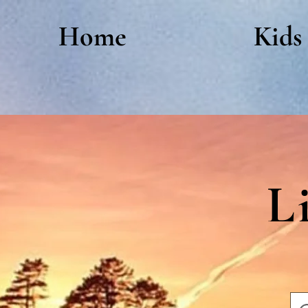
Home
Kids
L