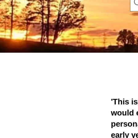
'This i
would 
persona
early 