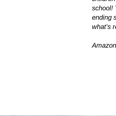
school! 
ending 
what’s re
Amazon