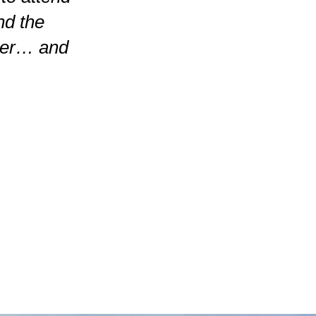
nd the
ner… and