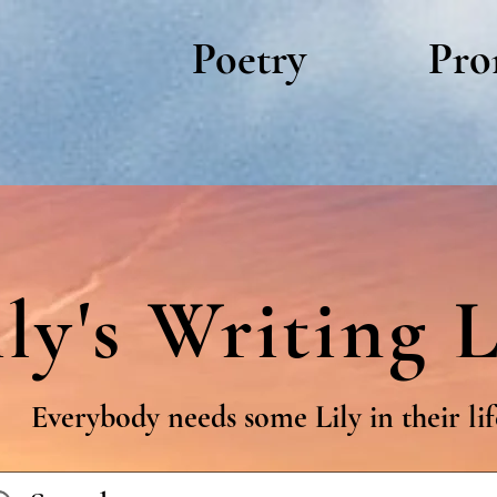
Poetry
Pro
ily's Writing L
Everybody needs some Lily in their lif