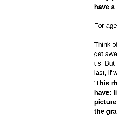
have a 
For age
Think of
get awa
us! But
last, if
'
This r
have: l
picture
the gra