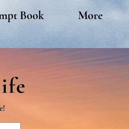
mpt Book
More
ife
e!