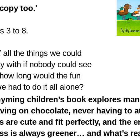
copy too.'
s 3 to 8.
 all the things we could
y with if nobody could see
 how long would the fun
 we had to do it all alone?
hyming children’s book explores man
iving on chocolate, never having to a
s are cute and fit perfectly, and th
ss is always greener… and what’s rea