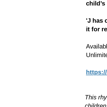
child’s 
'J has 
it for 
Availab
Unlimit
https:/
This rh
children