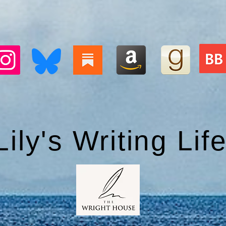
Lily's Writing Lif