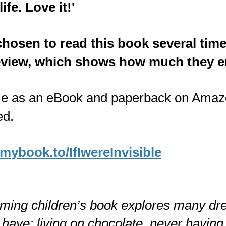
life. Love it!'
chosen to read this book several time
review, which shows how much they en
le as an eBook and paperback on Amazo
ed.
/mybook.to/IfIwereInvisible
yming children’s book explores many d
 have: living on chocolate, never having