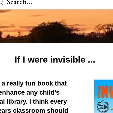
If I were
invisible ...
s a really fun book that
enhance any child’s
l library. I think every
years classroom should