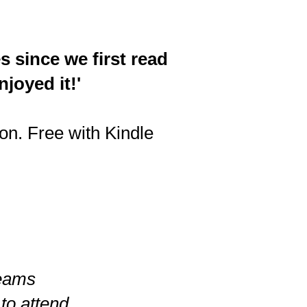
s since we first read
joyed it!'
n. Free with Kindle
reams
 to attend