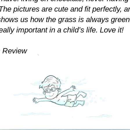
The pictures are cute and fit perfectly, a
shows us how the grass is always gree
ally important in a child’s life. Love it!
 Review