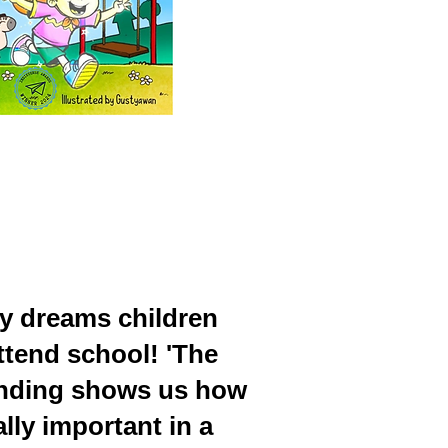
y dreams children
ttend school! 'The
e ending shows us how
lly important in a