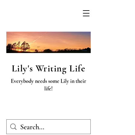
Lily's Writing Life
Everybody needs some Lily in their
life!