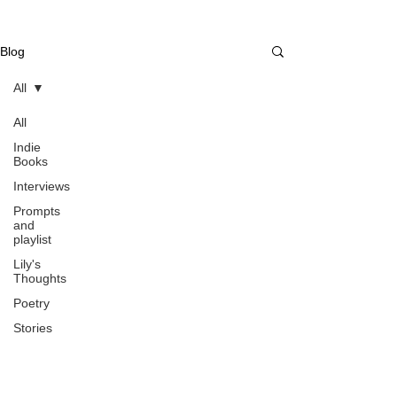
Blog
All
All
Indie
Books
Interviews
Prompts
and
playlist
Lily's
Thoughts
Poetry
Stories