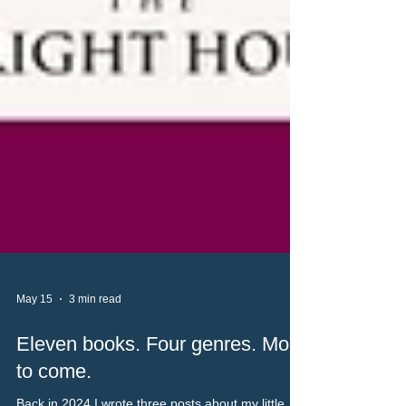
May 15
3 min read