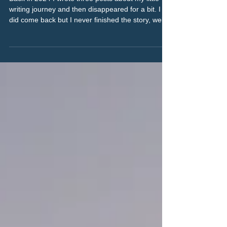
Eleven books. Four genres. More
to come.
Back in 2024 I wrote three posts about my little
writing journey and then disappeared for a bit. I
did come back but I never finished the story, well
as much as that’s possible, more of a bring you up
to date thing really. As it’s been two years (rather
than the week I said it would be) I will link the
previous parts of the story at the bottom of the
post.