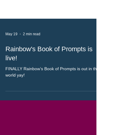
May 19
2 min read
Rainbow's Book of Prompts is
live!
FINALLY Rainbow’s Book of Prompts is out in the
world yay!